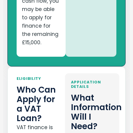
cash flow, you
may be able
to apply for
finance for
the remaining
£15,000.
ELIGIBILITY
APPLICATION
DETAILS
Who Can
What
Apply for
Information
a VAT
Will I
Loan?
Need?
VAT finance is