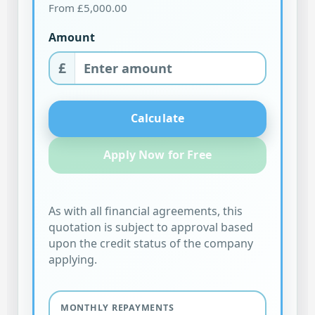
From £5,000.00
Amount
£
Calculate
Apply Now for Free
As with all financial agreements, this
quotation is subject to approval based
upon the credit status of the company
applying.
MONTHLY REPAYMENTS