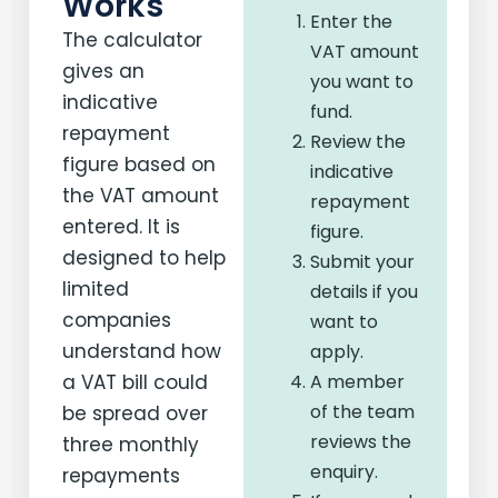
Works
Enter the
The calculator
VAT amount
gives an
you want to
indicative
fund.
repayment
Review the
figure based on
indicative
the VAT amount
repayment
entered. It is
figure.
designed to help
Submit your
limited
details if you
companies
want to
understand how
apply.
a VAT bill could
A member
of the team
be spread over
reviews the
three monthly
enquiry.
repayments