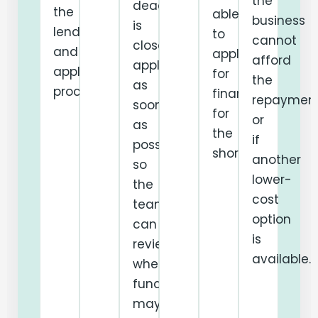
the
deadline
the
able
business
is
lender
to
cannot
close,
and
apply
afford
apply
application
for
the
as
process.
finance
repaymen
soon
for
or
as
the
if
possible
shortfall.
another
so
lower-
the
cost
team
option
can
is
review
available.
whether
funding
may