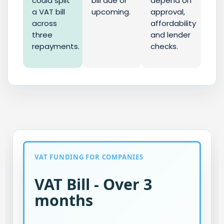
could split
bill due or
depend on
a VAT bill
upcoming.
approval,
across
affordability
three
and lender
repayments.
checks.
VAT FUNDING FOR COMPANIES
VAT Bill - Over 3
months