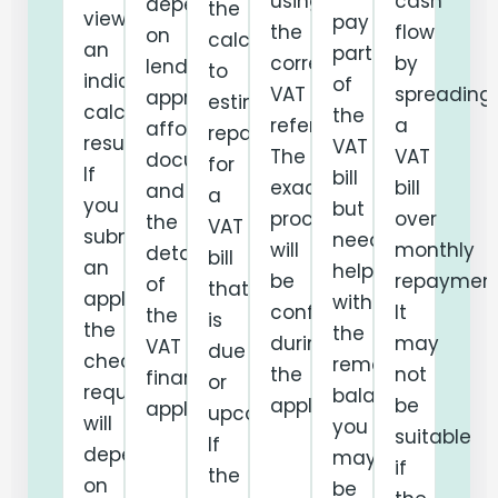
using
cash
depend
the
viewing
pay
the
flow
on
calculator
an
part
correct
by
lender
to
indicative
of
VAT
spreading
approval,
estimate
calculator
the
reference.
a
affordability,
repayments
result.
VAT
The
VAT
documentation
for
If
bill
exact
bill
and
a
you
but
process
over
the
VAT
submit
needs
will
monthly
details
bill
an
help
be
repayment
of
that
application,
with
confirmed
It
the
is
the
the
during
may
VAT
due
checks
remaining
the
not
finance
or
required
balance,
application.
be
application.
upcoming.
will
you
suitable
If
depend
may
if
the
on
be