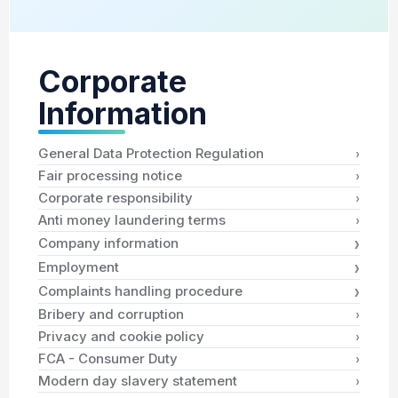
Corporate
Information
›
General Data Protection Regulation
›
Fair processing notice
›
Corporate responsibility
›
Anti money laundering terms
›
Company information
›
Employment
›
Complaints handling procedure
›
Bribery and corruption
›
Privacy and cookie policy
›
FCA - Consumer Duty
›
Modern day slavery statement