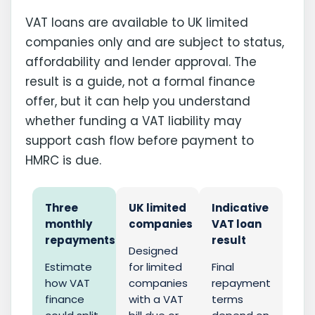
VAT loans are available to UK limited
companies only and are subject to status,
affordability and lender approval. The
result is a guide, not a formal finance
offer, but it can help you understand
whether funding a VAT liability may
support cash flow before payment to
HMRC is due.
Three
UK limited
Indicative
monthly
companies
VAT loan
repayments
result
Designed
Estimate
for limited
Final
how VAT
companies
repayment
finance
with a VAT
terms