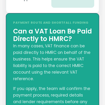
PAYMENT ROUTE AND SHORTFALL FUNDING
Can a VAT Loan Be Paid
Directly to HMRC?
In many cases, VAT finance can be
paid directly to HMRC on behalf of the
business. This helps ensure the VAT
liability is paid to the correct HMRC
account using the relevant VAT
reference.
If you apply, the team will confirm the
payment process, required details
and lender requirements before any