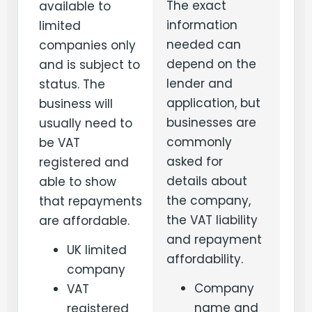
The exact
available to
information
limited
needed can
companies only
depend on the
and is subject to
lender and
status. The
application, but
business will
businesses are
usually need to
commonly
be VAT
asked for
registered and
details about
able to show
the company,
that repayments
the VAT liability
are affordable.
and repayment
UK limited
affordability.
company
Company
VAT
name and
registered