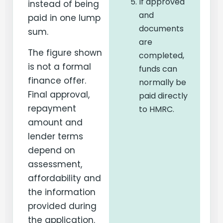
If approved
instead of being
and
paid in one lump
documents
sum.
are
The figure shown
completed,
is not a formal
funds can
finance offer.
normally be
Final approval,
paid directly
repayment
to HMRC.
amount and
lender terms
depend on
assessment,
affordability and
the information
provided during
the application.