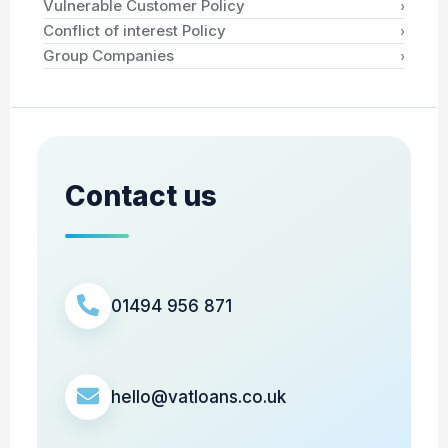
›
Vulnerable Customer Policy
›
Conflict of interest Policy
›
Group Companies
Contact us
01494 956 871
hello@vatloans.co.uk