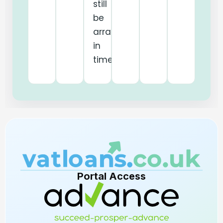
still
be
arranged
in
time.
Portal Access