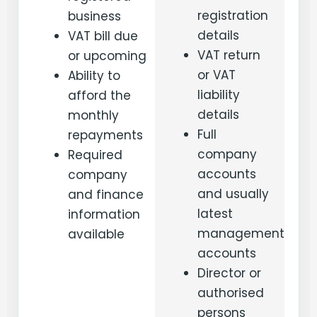
registration
business
details
VAT bill due
VAT return
or upcoming
or VAT
Ability to
liability
afford the
details
monthly
Full
repayments
company
Required
accounts
company
and usually
and finance
latest
information
management
available
accounts
Director or
authorised
persons