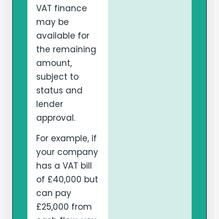
VAT finance
may be
available for
the remaining
amount,
subject to
status and
lender
approval.
For example, if
your company
has a VAT bill
of £40,000 but
can pay
£25,000 from