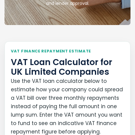
and lender approval.
VAT FINANCE REPAYMENT ESTIMATE
VAT Loan Calculator for
UK Limited Companies
Use the VAT loan calculator below to
estimate how your company could spread
a VAT bill over three monthly repayments
instead of paying the full amount in one
lump sum. Enter the VAT amount you want
to fund to see an indicative VAT finance
repayment figure before applying.