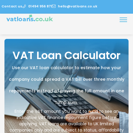
Contact us
01494 956 871
hello@vatloans.co.uk
VAT Loan Calculator
Use our VAT loan calculator to estimate how your
company could spread a VAT bill over three monthly
repayments instead of paying the full amount in one
lump sum.
Enter the VAT amount you want to fund to see an
indicative VAT finance repayment figure before
applying. VAT loans are available to UK limited
companies only and are subject to status, affordability