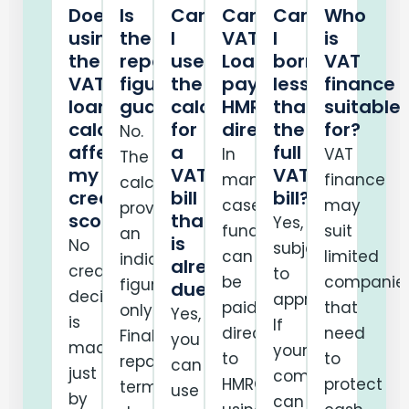
Does
Is
Can
Can
Can
Who
using
the
I
VAT
I
is
the
repayment
use
Loans
borrow
VAT
VAT
figure
the
pay
less
finance
loan
guaranteed?
calculator
HMRC
than
suitable
calculator
for
directly?
the
for?
No.
affect
a
full
In
VAT
The
my
VAT
VAT
many
finance
calculator
credit
bill
bill?
cases,
may
provides
score?
that
Yes,
funds
suit
an
is
No
subject
can
limited
indicative
already
credit
to
be
companie
figure
due?
decision
approval.
paid
that
only.
Yes,
is
If
directly
need
Final
you
made
your
to
to
repayment
can
just
company
HMRC
protect
terms
use
by
can