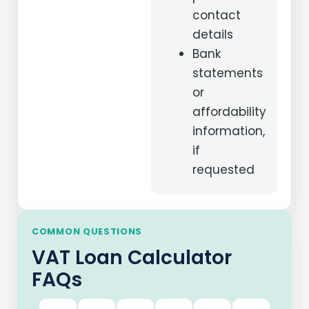
contact
details
Bank
statements
or
affordability
information,
if
requested
COMMON QUESTIONS
VAT Loan Calculator
FAQs