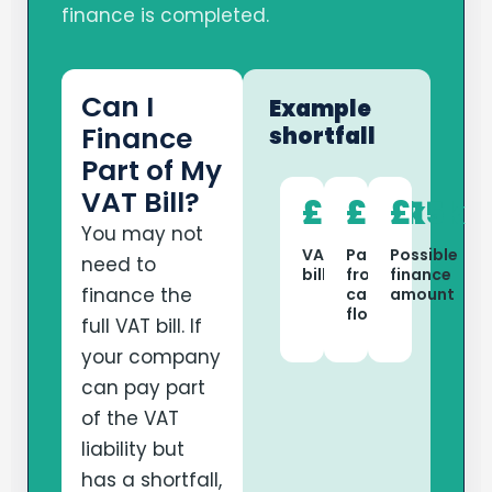
finance is completed.
Can I
Example
Finance
shortfall
Part of My
VAT Bill?
£40k
£25k
£15k
You may not
VAT
Paid
Possible
need to
bill
from
finance
finance the
cash
amount
flow
full VAT bill. If
your company
can pay part
of the VAT
liability but
has a shortfall,