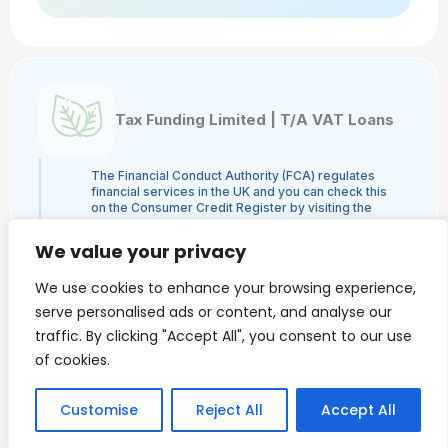
Tax Funding Limited | T/A VAT Loans
The Financial Conduct Authority (FCA) regulates
financial services in the UK and you can check this
on the Consumer Credit Register by visiting the
FCA's website here or by contacting the FCA on
0800 111 6768. Tax Funding Limited | T/A VAT
We value your privacy
Loans is a credit broker and not a lender and is
authorised and regulated by the Financial Conduct
We use cookies to enhance your browsing experience,
Authority, authorisation number 960753. The
activities we engage in are Credit Broking and not
serve personalised ads or content, and analyse our
Lending. We administer loans from a panel of
traffic. By clicking "Accept All", you consent to our use
lenders and may receive a commission from the
lender.
of cookies.
VAT Loans is a trading style of Tax Funding Limited.
Finance is only available to Limited Companies and
we do NOT provide loans to individuals.
Customise
Reject All
Accept All