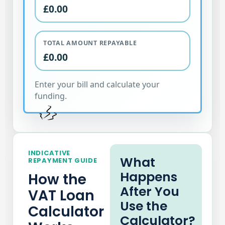
£0.00
TOTAL AMOUNT REPAYABLE
£0.00
Enter your bill and calculate your
funding.
INDICATIVE
What
REPAYMENT GUIDE
Happens
How the
After You
VAT Loan
Use the
Calculator
Calculator?