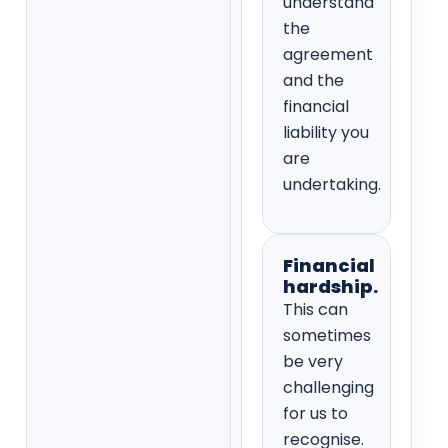
understand
the
agreement
and the
financial
liability you
are
undertaking.
Financial
hardship.
This can
sometimes
be very
challenging
for us to
recognise.