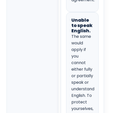
Unable
to speak
English.
The same
would
apply if
you
cannot
either fully
or partially
speak or
understand
English. To
protect
yourselves,