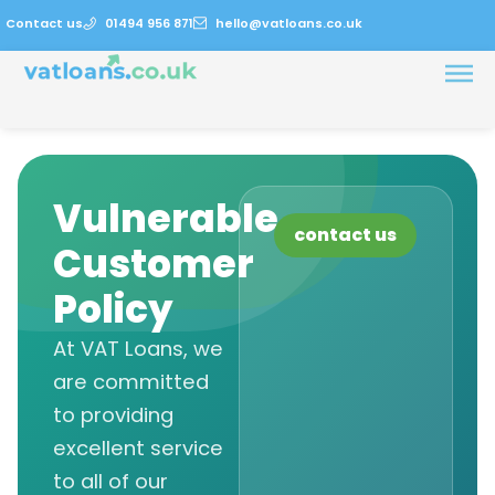
Contact us
01494 956 871
hello@vatloans.co.uk
Vulnerable
contact us
Customer
Policy
At VAT Loans, we
are committed
to providing
excellent service
to all of our