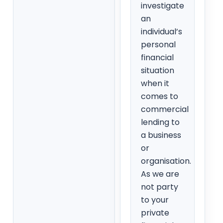
investigate
an
individual’s
personal
financial
situation
when it
comes to
commercial
lending to
a business
or
organisation.
As we are
not party
to your
private