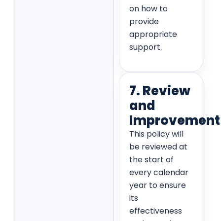
on how to
provide
appropriate
support.
7. Review
and
Improvement
This policy will
be reviewed at
the start of
every calendar
year to ensure
its
effectiveness