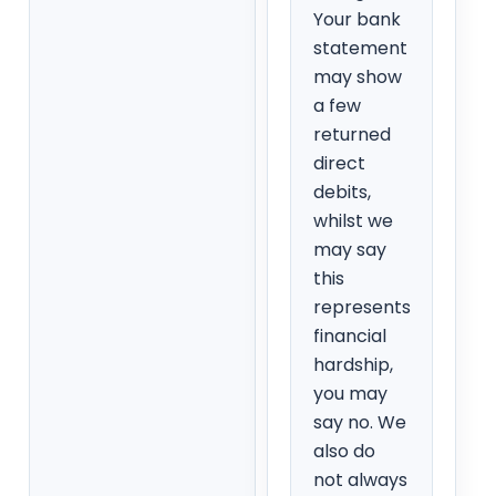
Your bank
statement
may show
a few
returned
direct
debits,
whilst we
may say
this
represents
financial
hardship,
you may
say no. We
also do
not always