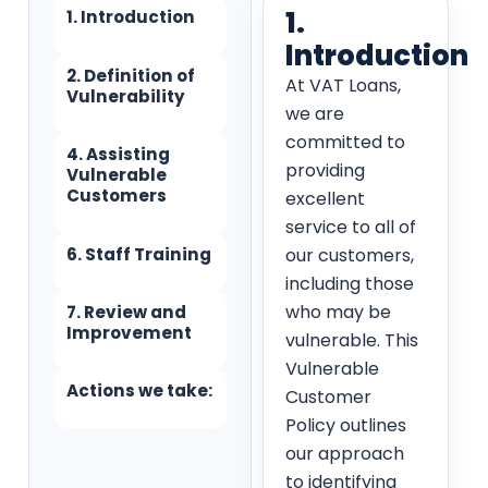
1.
1. Introduction
Introduction
2. Definition of
At VAT Loans,
Vulnerability
we are
committed to
4. Assisting
providing
Vulnerable
Customers
excellent
service to all of
6. Staff Training
our customers,
including those
who may be
7. Review and
Improvement
vulnerable. This
Vulnerable
Actions we take:
Customer
Policy outlines
our approach
to identifying