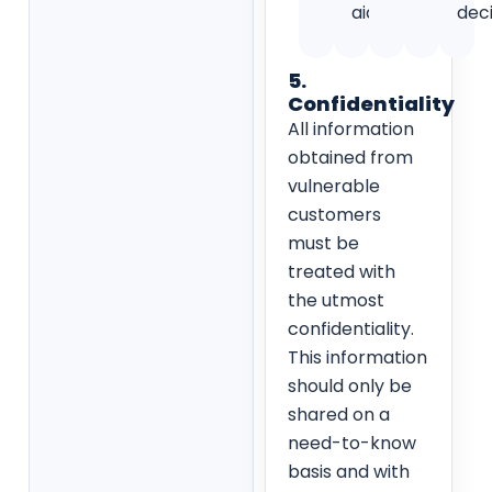
aids.
deci
5.
Confidentiality
All information
obtained from
vulnerable
customers
must be
treated with
the utmost
confidentiality.
This information
should only be
shared on a
need-to-know
basis and with