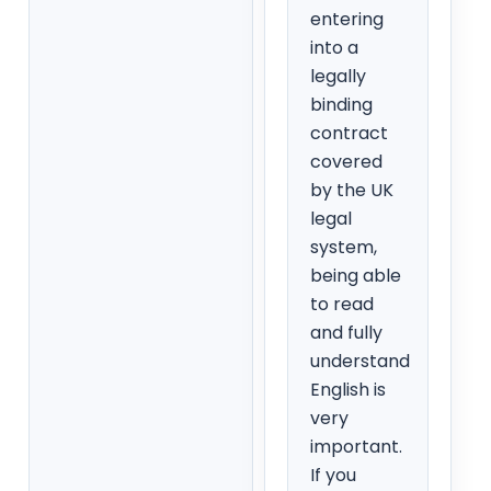
entering
into a
legally
binding
contract
covered
by the UK
legal
system,
being able
to read
and fully
understand
English is
very
important.
If you