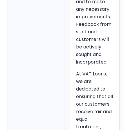
and to make
any necessary
improvements.
Feedback from
staff and
customers will
be actively
sought and
incorporated.
At VAT Loans,
we are
dedicated to
ensuring that all
our customers
receive fair and
equal
treatment,