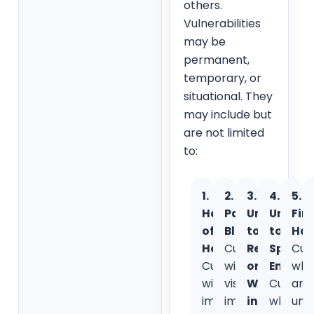
others.
Vulnerabilities
may be
permanent,
temporary, or
situational. They
may include but
are not limited
to:
1.
2.
3.
4.
5.
Hard
Partially
Unable
Unable
Fin
of
Blind:
to
to
Har
Hearing:
Customers
Read
Speak
Cus
Customers
with
or
English
wh
with
visual
Write
Custom
are
impaired
impairments
in
who
una