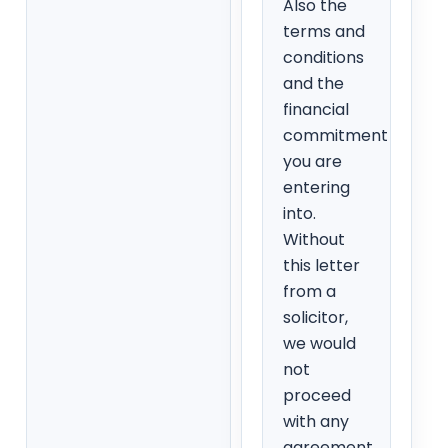
Also the
terms and
conditions
and the
financial
commitment
you are
entering
into.
Without
this letter
from a
solicitor,
we would
not
proceed
with any
agreement.