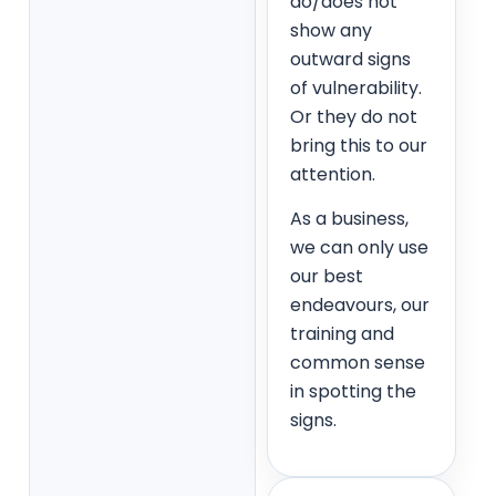
do/does not
show any
outward signs
of vulnerability.
Or they do not
bring this to our
attention.
As a business,
we can only use
our best
endeavours, our
training and
common sense
in spotting the
signs.