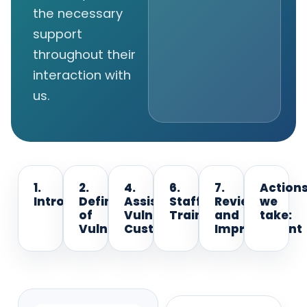
the necessary
support
throughout their
interaction with
us.
1.
2.
4.
6.
7.
Action
Introduction
Definition
Assisting
Staff
Review
we
of
Vulnerable
Training
and
take:
Vulnerability
Customers
Improvement