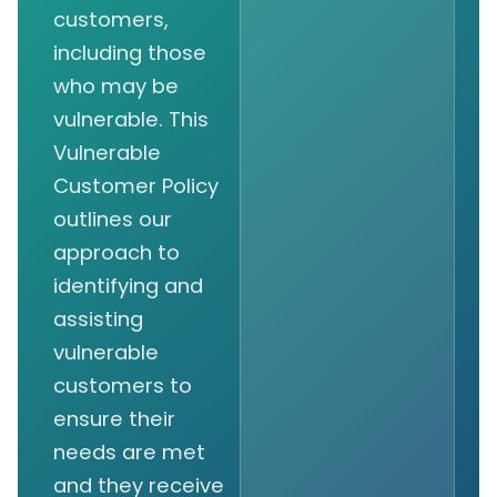
customers,
including those
who may be
vulnerable. This
Vulnerable
Customer Policy
outlines our
approach to
identifying and
assisting
vulnerable
customers to
ensure their
needs are met
and they receive