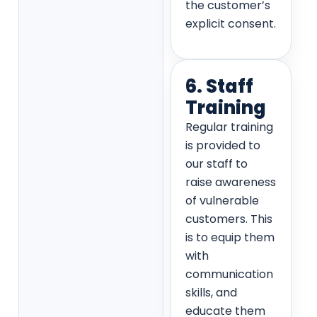
the customer’s
explicit consent.
6. Staff
Training
Regular training
is provided to
our staff to
raise awareness
of vulnerable
customers. This
is to equip them
with
communication
skills, and
educate them