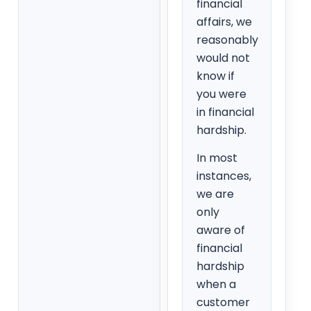
financial
affairs, we
reasonably
would not
know if
you were
in financial
hardship.
In most
instances,
we are
only
aware of
financial
hardship
when a
customer