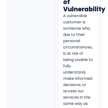
of
Vulnerability
A vulnerable
customer is
someone who,
due to their
personal
circumstances,
is at risk of
being unable to
fully
understand,
make informed
decisions, or
access our
services in the
same way as