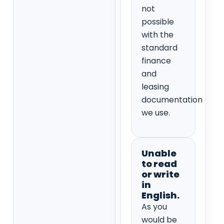
not
possible
with the
standard
finance
and
leasing
documentation
we use.
Unable
to read
or write
in
English.
As you
would be