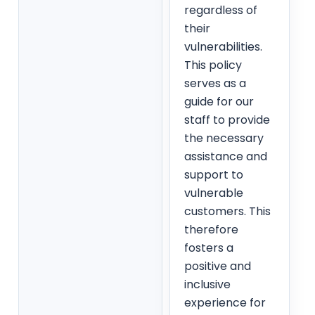
regardless of
their
vulnerabilities.
This policy
serves as a
guide for our
staff to provide
the necessary
assistance and
support to
vulnerable
customers. This
therefore
fosters a
positive and
inclusive
experience for