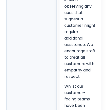
observing any
cues that
suggest a
customer might
require
additional
assistance. We
encourage staff
to treat all
customers with
empathy and
respect.
Whilst our
customer-
facing teams
have been