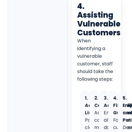
4.
Assisting
Vulnerable
Customers
When
identifying a
vulnerable
customer, staff
should take the
following steps:
1.
2.
3.
4.
5.
Active
Communicatio
Accessibili
Financi
Em
Listening:
Adapt
Ensure
Guidan
an
Pay
communication
all
For
Pat
close
methods
documents
custom
Dem