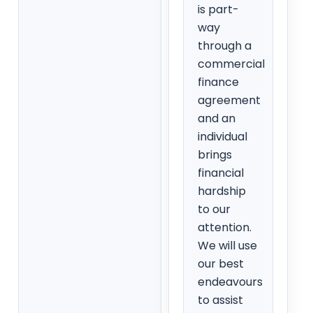
is part-
way
through a
commercial
finance
agreement
and an
individual
brings
financial
hardship
to our
attention.
We will use
our best
endeavours
to assist