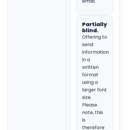
email.
Partially
blind.
Offering to
send
information
in a
written
format
using a
larger font
size.
Please
note, this
is
therefore