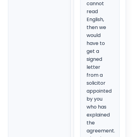
cannot
read
English,
then we
would
have to
get a
signed
letter
from a
solicitor
appointed
by you
who has
explained
the
agreement.