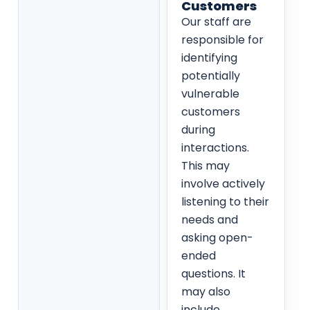
Customers
Our staff are
responsible for
identifying
potentially
vulnerable
customers
during
interactions.
This may
involve actively
listening to their
needs and
asking open-
ended
questions. It
may also
include