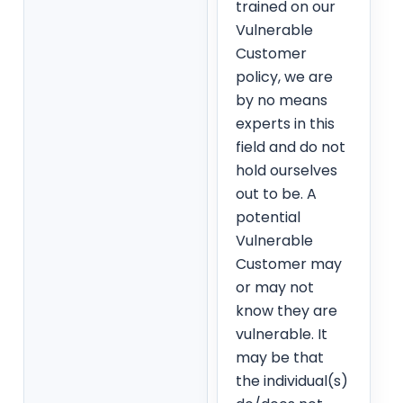
trained on our
Vulnerable
Customer
policy, we are
by no means
experts in this
field and do not
hold ourselves
out to be. A
potential
Vulnerable
Customer may
or may not
know they are
vulnerable. It
may be that
the individual(s)