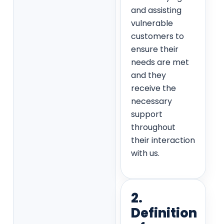
and assisting
vulnerable
customers to
ensure their
needs are met
and they
receive the
necessary
support
throughout
their interaction
with us.
2.
Definition