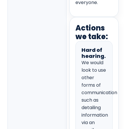
everyone.
Actions
we take:
Hard of
hearing.
We would
look to use
other
forms of
communication
such as
detailing
information
via an