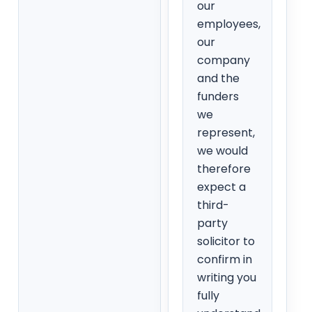
our
employees,
our
company
and the
funders
we
represent,
we would
therefore
expect a
third-
party
solicitor to
confirm in
writing you
fully