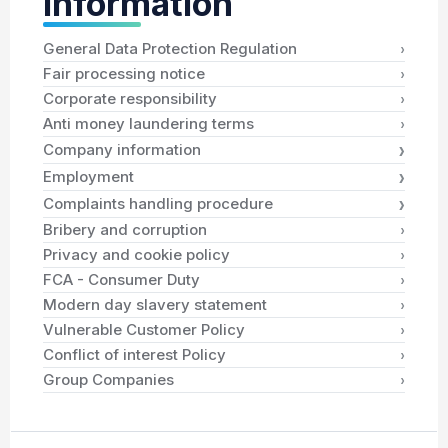
Information
›
General Data Protection Regulation
›
Fair processing notice
›
Corporate responsibility
›
Anti money laundering terms
›
Company information
›
Employment
›
Complaints handling procedure
›
Bribery and corruption
›
Privacy and cookie policy
›
FCA - Consumer Duty
›
Modern day slavery statement
›
Vulnerable Customer Policy
›
Conflict of interest Policy
›
Group Companies