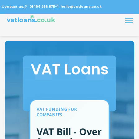
Contact us
01494 956 871
hello@vatloans.co.uk
VAT Loans
VAT FUNDING FOR
COMPANIES
VAT Bill - Over