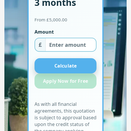
3 months
From £5,000.00
Amount
£
Calculate
Apply Now for Free
As with all financial
agreements, this quotation
is subject to approval based
upon the credit status of