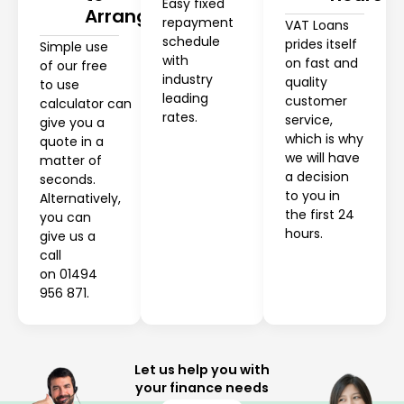
Easy fixed
Arrange
repayment
VAT Loans
schedule
prides itself
Simple use
with
on fast and
of our free
industry
quality
to use
leading
customer
calculator can
rates.
service,
give you a
which is why
quote in a
we will have
matter of
a decision
seconds.
to you in
Alternatively,
the first 24
you can
hours.
give us a
call
on 01494
956 871.
Let us help you with
your finance needs