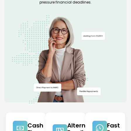
pressure financial deadlines.
Cash
Alternative
Fast