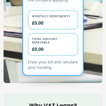
the company applying.
MONTHLY REPAYMENTS
£0.00
TOTAL AMOUNT
REPAYABLE
£0.00
Enter your bill and calculate
your funding.
Why VAT Loans?