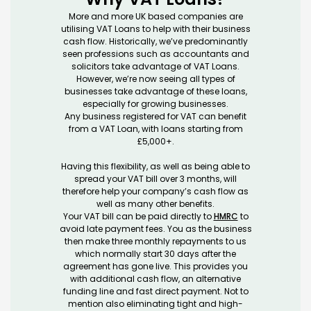
More and more UK based companies are
utilising VAT Loans to help with their business
cash flow. Historically, we’ve predominantly
seen professions such as accountants and
solicitors take advantage of VAT Loans.
However, we’re now seeing all types of
businesses take advantage of these loans,
especially for growing businesses.
Any business registered for VAT can benefit
from a VAT Loan, with loans starting from
£5,000+.
Having this flexibility, as well as being able to
spread your VAT bill over 3 months, will
therefore help your company’s cash flow as
well as many other benefits.
Your VAT bill can be paid directly to
HMRC
to
avoid late payment fees. You as the business
then make three monthly repayments to us
which normally start 30 days after the
agreement has gone live. This provides you
with additional cash flow, an alternative
funding line and fast direct payment. Not to
mention also eliminating tight and high-