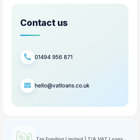
Contact us
01494 956 871
hello@vatloans.co.uk
Tax Funding Limited | T/A VAT Loans