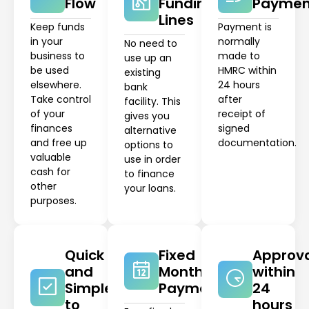
Flow
Funding
Paymen
Lines
Keep funds
Payment is
in your
normally
No need to
business to
made to
use up an
be used
HMRC within
existing
elsewhere.
24 hours
bank
Take control
after
facility. This
of your
receipt of
gives you
finances
signed
alternative
and free up
documentation.
options to
valuable
use in order
cash for
to finance
other
your loans.
purposes.
Quick
Fixed
Approv
and
Monthly
within
Simple
Payments
24
to
hours