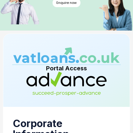
Enquire now
Portal Access
Corporate