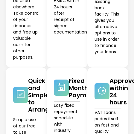
be used
HMRC within
existing
elsewhere.
24 hours
bank
Take control
after
facility. This
of your
receipt of
gives you
finances
signed
alternative
and free up
documentation.
options to
valuable
use in order
cash for
to finance
other
your loans.
purposes.
Quick
Fixed
Approv
and
Monthly
within
Simple
Payments
24
to
hours
Easy fixed
Arrange
repayment
VAT Loans
schedule
prides itself
Simple use
with
on fast and
of our free
industry
quality
to use