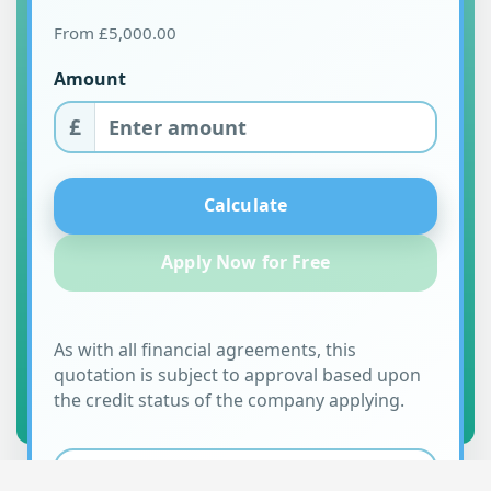
From £5,000.00
Amount
£
Calculate
Apply Now for Free
As with all financial agreements, this
quotation is subject to approval based upon
the credit status of the company applying.
MONTHLY REPAYMENTS