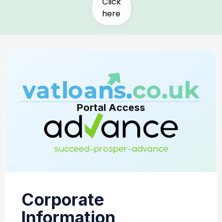
Click
here
Portal Access
Corporate
Information