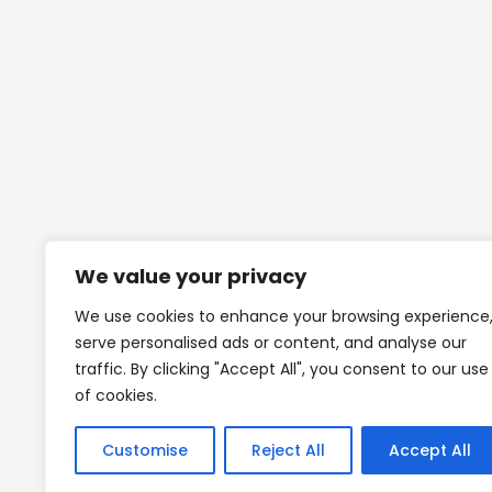
We value your privacy
We use cookies to enhance your browsing experience
serve personalised ads or content, and analyse our
traffic. By clicking "Accept All", you consent to our use
of cookies.
Customise
Reject All
Accept All