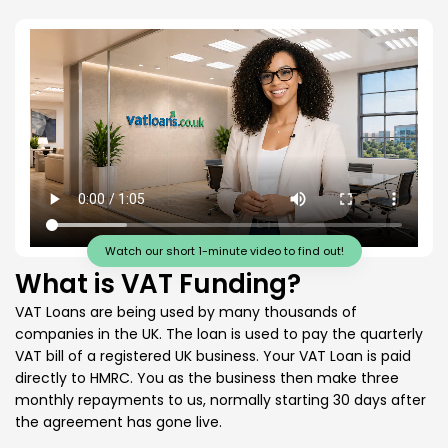
Watch our short 1-minute video to find out!
What is VAT Funding?
VAT Loans are being used by many thousands of
companies in the UK. The loan is used to pay the quarterly
VAT bill of a registered UK business. Your VAT Loan is paid
directly to HMRC. You as the business then make three
monthly repayments to us, normally starting 30 days after
the agreement has gone live.