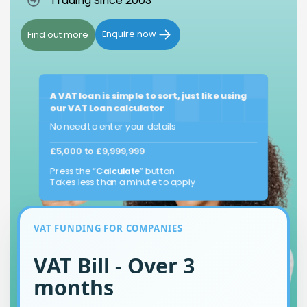
Trading Since 2003
Enquire now
Find out more
A VAT loan is simple to sort, just like using
our VAT Loan calculator
No need to enter your details
£5,000 to £9,999,999
Press the “
Calculate
” button
Takes less than a minute to apply
VAT FUNDING FOR COMPANIES
VAT Bill - Over 3
months