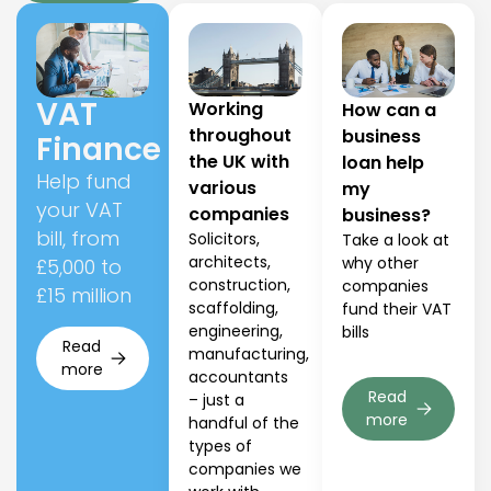
VAT
Working
How can a
throughout
business
Finance
the UK with
loan help
Help fund
various
my
your VAT
companies
business?
bill, from
Solicitors,
Take a look at
architects,
why other
£5,000 to
construction,
companies
£15 million
scaffolding,
fund their VAT
engineering,
bills
Read
manufacturing,
more
accountants
Read
– just a
more
handful of the
types of
companies we