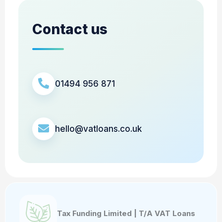
Contact us
01494 956 871
hello@vatloans.co.uk
Tax Funding Limited | T/A VAT Loans