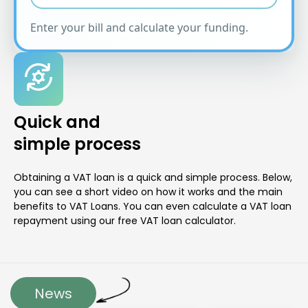
Enter your bill and calculate your funding.
Quick and
simple process
Obtaining a VAT loan is a quick and simple process. Below,
you can see a short video on how it works and the main
benefits to VAT Loans. You can even calculate a VAT loan
repayment using our free VAT loan calculator.
News