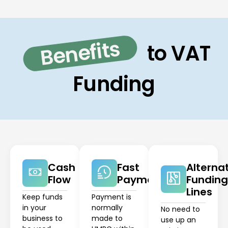
Benefits
to VAT
Funding
Cash
Fast
Alterna
Flow
Payment
Funding
Lines
Keep funds
Payment is
in your
normally
No need to
business to
made to
use up an