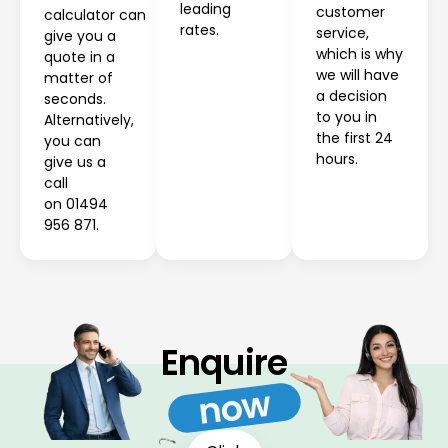
leading
customer
calculator can
rates.
service,
give you a
which is why
quote in a
we will have
matter of
a decision
seconds.
to you in
Alternatively,
the first 24
you can
hours.
give us a
call
on 01494
956 871.
Enquire
now