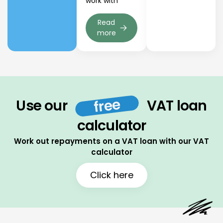
work with
Read
more
free
Use our
VAT loan
calculator
Work out repayments on a VAT loan with our VAT
calculator
Click here