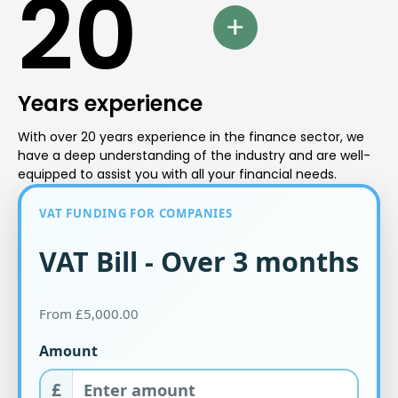
20
Years experience
With over 20 years experience in the finance sector, we
have a deep understanding of the industry and are well-
equipped to assist you with all your financial needs.
VAT FUNDING FOR COMPANIES
VAT Bill - Over 3 months
From £5,000.00
Amount
£