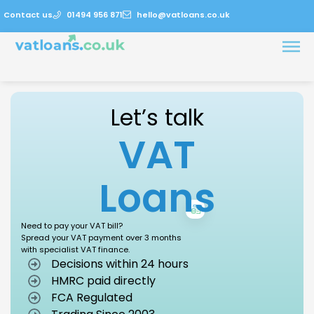
Contact us
01494 956 871
hello@vatloans.co.uk
Let’s talk
VAT
Loans
Need to pay your VAT bill?
Spread your VAT payment over 3 months
with specialist VAT finance.
Decisions within 24 hours
HMRC paid directly
FCA Regulated