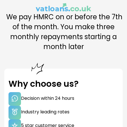
£0.00
We pay HMRC on or before the 7th
TOTAL AMOUNT REPAYABLE
of the month. You make three
£0.00
monthly repayments starting a
month later
Enter your bill and calculate your funding.
Why choose us?
Decision within 24 hours
Industry leading rates
5 star customer service