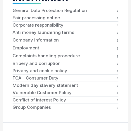
›
General Data Protection Regulation
›
Fair processing notice
›
Corporate responsibility
›
Anti money laundering terms
›
Company information
›
Employment
›
Complaints handling procedure
›
Bribery and corruption
›
Privacy and cookie policy
›
FCA - Consumer Duty
›
Modern day slavery statement
›
Vulnerable Customer Policy
›
Conflict of interest Policy
›
Group Companies