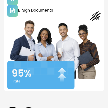
E-Sign Documents
95%
rate