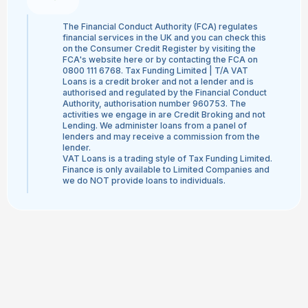
The Financial Conduct Authority (FCA) regulates
financial services in the UK and you can check this
on the Consumer Credit Register by visiting the
FCA's website here or by contacting the FCA on
0800 111 6768. Tax Funding Limited | T/A VAT
Loans is a credit broker and not a lender and is
authorised and regulated by the Financial Conduct
Authority, authorisation number 960753. The
activities we engage in are Credit Broking and not
Lending. We administer loans from a panel of
lenders and may receive a commission from the
lender.
VAT Loans is a trading style of Tax Funding Limited.
Finance is only available to Limited Companies and
we do NOT provide loans to individuals.