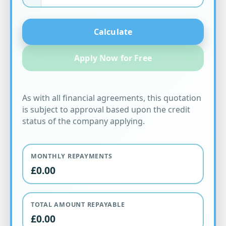
Calculate
Apply Now for Free
As with all financial agreements, this quotation
is subject to approval based upon the credit
status of the company applying.
MONTHLY REPAYMENTS
£0.00
TOTAL AMOUNT REPAYABLE
£0.00