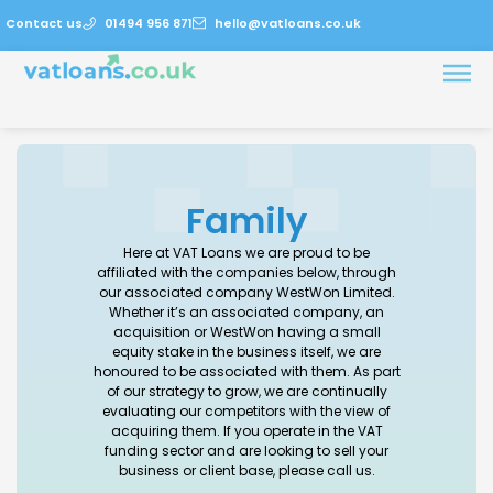
Contact us
01494 956 871
hello@vatloans.co.uk
Family
Here at VAT Loans we are proud to be
affiliated with the companies below, through
our associated company WestWon Limited.
Whether it’s an associated company, an
acquisition or WestWon having a small
equity stake in the business itself, we are
honoured to be associated with them. As part
of our strategy to grow, we are continually
evaluating our competitors with the view of
acquiring them. If you operate in the VAT
funding sector and are looking to sell your
business or client base, please call us.