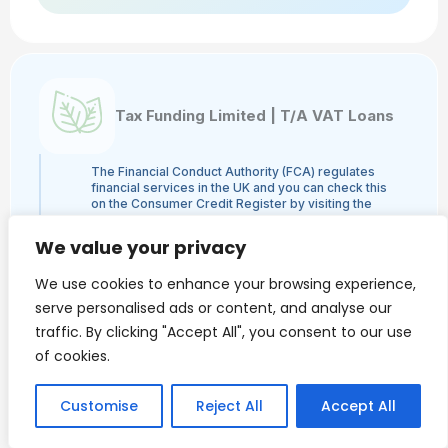
Tax Funding Limited | T/A VAT Loans
The Financial Conduct Authority (FCA) regulates
financial services in the UK and you can check this
on the Consumer Credit Register by visiting the
FCA's website here or by contacting the FCA on
0800 111 6768. Tax Funding Limited | T/A VAT
We value your privacy
Loans is a credit broker and not a lender and is
authorised and regulated by the Financial Conduct
We use cookies to enhance your browsing experience,
Authority, authorisation number 960753. The
activities we engage in are Credit Broking and not
serve personalised ads or content, and analyse our
Lending. We administer loans from a panel of
traffic. By clicking "Accept All", you consent to our use
lenders and may receive a commission from the
lender.
of cookies.
VAT Loans is a trading style of Tax Funding Limited.
Finance is only available to Limited Companies and
we do NOT provide loans to individuals.
Customise
Reject All
Accept All