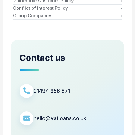
›
Vulnerable Customer Policy
›
Conflict of interest Policy
›
Group Companies
Contact us
01494 956 871
hello@vatloans.co.uk