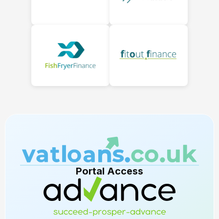
Portal Access