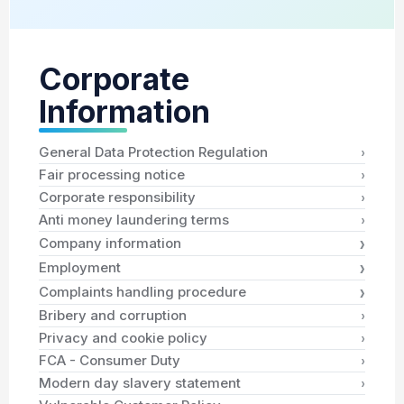
Corporate
Information
›
General Data Protection Regulation
›
Fair processing notice
›
Corporate responsibility
›
Anti money laundering terms
›
Company information
›
Employment
›
Complaints handling procedure
›
Bribery and corruption
›
Privacy and cookie policy
›
FCA - Consumer Duty
›
Modern day slavery statement