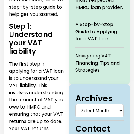
most respected
step-by-step guide to
HMRC loan provider.
help get you started.
A Step-by-Step
Step 1:
Guide to Applying
Understand
for a VAT Loan
your VAT
liability
Navigating VAT
Financing: Tips and
The first step in
Strategies
applying for a VAT loan
is to understand your
VAT liability. This
involves understanding
Archives
the amount of VAT you
owe to HMRC and
ensuring that your VAT
returns are up to date.
Contact
Your VAT returns