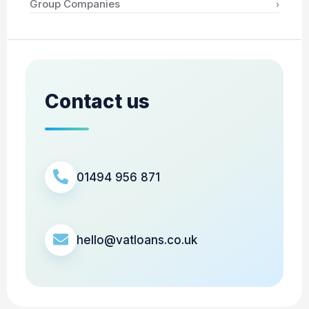
›
Group Companies
Contact us
01494 956 871
hello@vatloans.co.uk