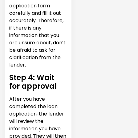
application form
carefully and fill it out
accurately. Therefore,
if there is any
information that you
are unsure about, don’t
be afraid to ask for
clarification from the
lender.
Step 4: Wait
for approval
After you have
completed the loan
application, the lender
will review the
information you have
provided. They will then