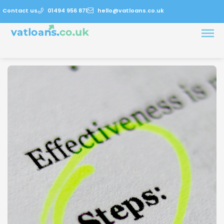
Contact us
01494 956 871
hello@vatloans.co.uk