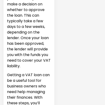
make a decision on
whether to approve
the loan. This can
typically take a few
days to a few weeks,
depending on the
lender. Once your loan
has been approved,
the lender will provide
you with the funds you
need to cover your VAT
liability.
Getting a VAT loan can
be a useful tool for
business owners who
need help managing
their finances. With
these steps, you’ll