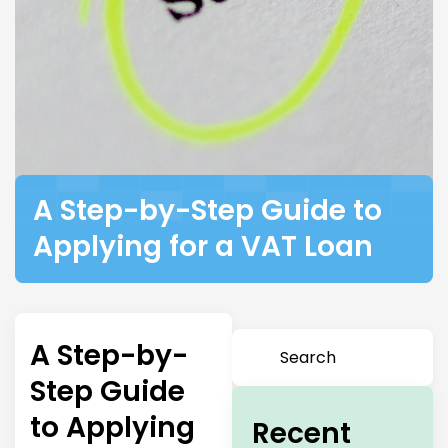
A Step-by-Step Guide to
Applying for a VAT Loan
A Step-by-
Step Guide
to Applying
Recent