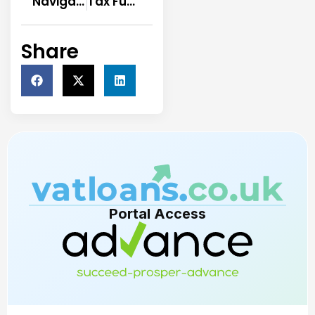
Navigating VAT Financing: Tips and Strategies
Tax Funding Limited, looking to be the UK’s largest and most respected HMRC loan provider.
Share
Portal Access