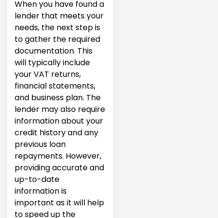
When you have found a
lender that meets your
needs, the next step is
to gather the required
documentation. This
will typically include
your VAT returns,
financial statements,
and business plan. The
lender may also require
information about your
credit history and any
previous loan
repayments. However,
providing accurate and
up-to-date
information is
important as it will help
to speed up the