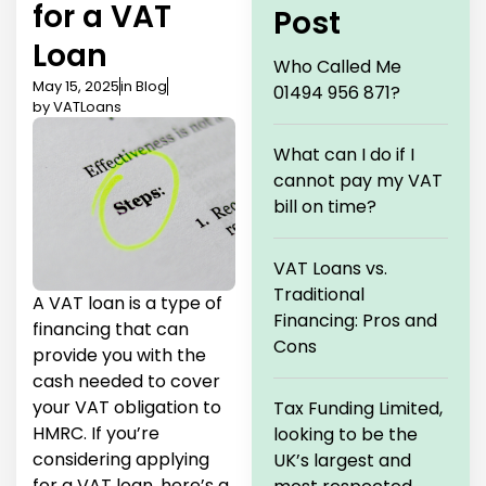
for a VAT
Post
Loan
Who Called Me
May 15, 2025
in
Blog
01494 956 871?
by
VATLoans
What can I do if I
cannot pay my VAT
bill on time?
VAT Loans vs.
Traditional
A VAT loan is a type of
Financing: Pros and
financing that can
Cons
provide you with the
cash needed to cover
your VAT obligation to
Tax Funding Limited,
HMRC. If you’re
looking to be the
considering applying
UK’s largest and
for a VAT loan, here’s a