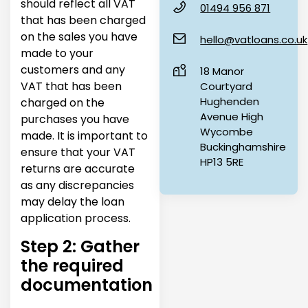
should reflect all VAT
01494 956 871
that has been charged
on the sales you have
hello@vatloans.co.uk
made to your
customers and any
18 Manor
VAT that has been
Courtyard
Hughenden
charged on the
Avenue High
purchases you have
Wycombe
made. It is important to
Buckinghamshire
ensure that your VAT
HP13 5RE
returns are accurate
as any discrepancies
may delay the loan
application process.
Step 2: Gather
the required
documentation