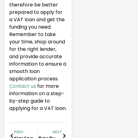
therefore be better
prepared to apply for
a VAT loan and get the
funding you need.
Remember to take
your time, shop around
for the right lender,
and provide accurate
information to ensure a
smooth loan
application process.
Contact us
for more
information on a step-
by-step guide to
applying for a VAT loan.
PREV
NEXT