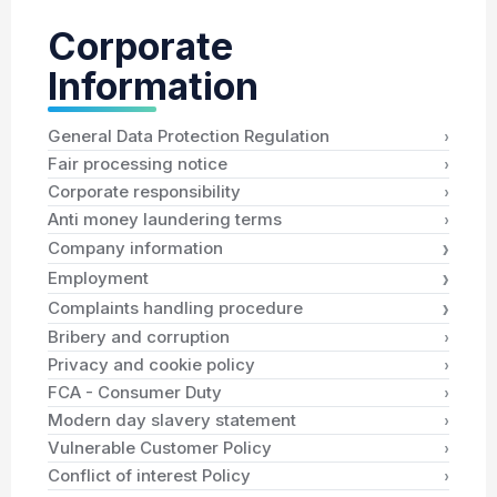
Corporate
Information
›
General Data Protection Regulation
›
Fair processing notice
›
Corporate responsibility
›
Anti money laundering terms
›
Company information
›
Employment
›
Complaints handling procedure
›
Bribery and corruption
›
Privacy and cookie policy
›
FCA - Consumer Duty
›
Modern day slavery statement
›
Vulnerable Customer Policy
›
Conflict of interest Policy