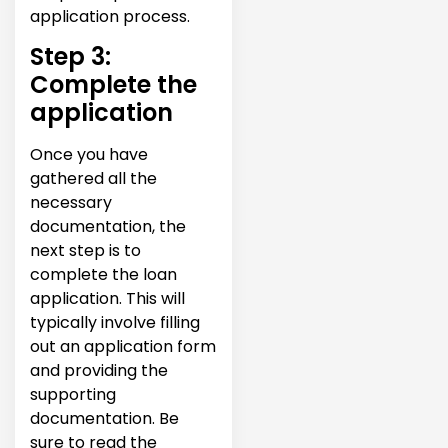
application process.
Step 3:
Complete the
application
Once you have
gathered all the
necessary
documentation, the
next step is to
complete the loan
application. This will
typically involve filling
out an application form
and providing the
supporting
documentation. Be
sure to read the