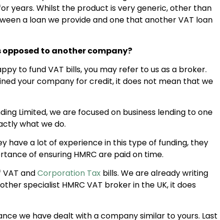
r years. Whilst the product is very generic, other than
 between a loan we provide and one that another VAT loan
as opposed to another company?
y to fund VAT bills, you may refer to us as a broker.
ned your company for credit, it does not mean that we
ng Limited, we are focused on business lending to one
actly what we do.
have a lot of experience in this type of funding, they
tance of ensuring HMRC are paid on time.
of VAT and
Corporation Tax
bills. We are already writing
 other specialist HMRC VAT broker in the UK, it does
hance we have dealt with a company similar to yours. Last