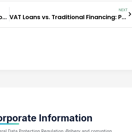
NEXT
A Step-by-Step Guide to Applying for a VAT Loan
VAT Loans vs. Traditional Financing: Pros and Cons
rporate Information
›
ral Data Protection Regulation
Bribery and corruption