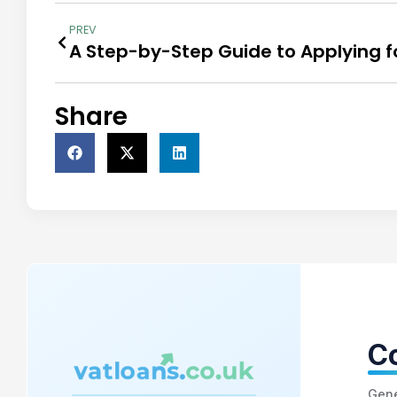
PREV
Share
Co
Gene