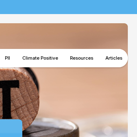
PII
Climate Positive
Resources
Articles