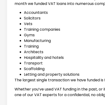
month we funded VAT loans into numerous compa
Accountants
Solicitors
Vets
Training companies
Gyms
Manufacturing
Training
Architects
Hospitality and hotels
Transport
Scaffolding
Letting and property solutions
The largest single transaction we have funded is 
Whether you’ve used VAT funding in the past, or if
one of our VAT experts for a confidential, no obli