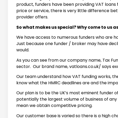
product, funders have been providing VAT loans fo
price or service, there is very little difference
provider offers.
So what makes us special? Why come to us 
We have access to numerous funders who are happ
Just because one funder / broker may have decli
would.
As you can see from our company name, Tax Fundi
sector. Our brand name, vatloans.co.uk/ says ex
Our team understand how VAT funding works, they 
know what the HMRC deadlines are and the impor
Our plan is to be the UK’s most eminent funder 
potentially the largest volume of business of any
mean we obtain competitive pricing.
Our customer base is varied so there is a high c