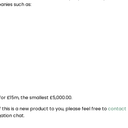
nies such as:
for £15m, the smallest £5,000.00.
 this is a new product to you, please feel free to
contact
gation chat.