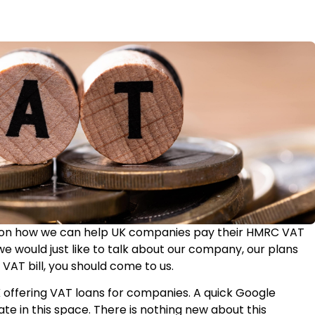
us on how we can help UK companies pay their HMRC VAT
we would just like to talk about our company, our plans
 VAT bill, you should come to us.
K offering VAT loans for companies. A quick Google
ate in this space. There is nothing new about this