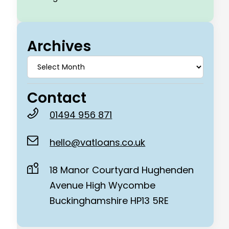
Archives
Contact
01494 956 871
hello@vatloans.co.uk
18 Manor Courtyard Hughenden
Avenue High Wycombe
Buckinghamshire HP13 5RE