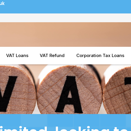
uk
VAT Loans
VAT Refund
Corporation Tax Loans