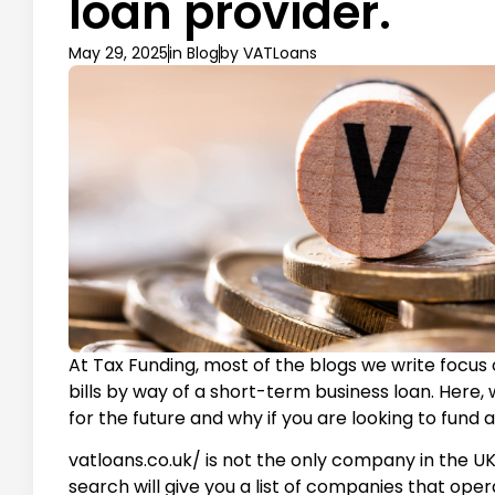
loan provider.
May 29, 2025
in
Blog
by
VATLoans
At Tax Funding, most of the blogs we write foc
bills by way of a short-term business loan. Here, 
for the future and why if you are looking to fund a
vatloans.co.uk/ is not the only company in the U
search will give you a list of companies that oper