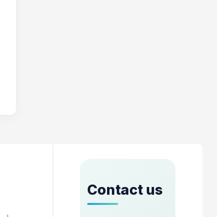
Contact us
›