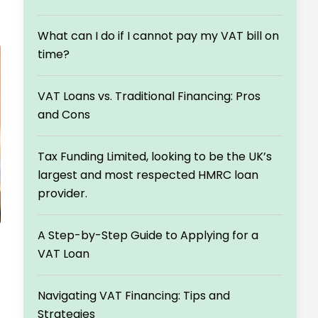
What can I do if I cannot pay my VAT bill on
time?
VAT Loans vs. Traditional Financing: Pros
and Cons
Tax Funding Limited, looking to be the UK’s
largest and most respected HMRC loan
provider.
A Step-by-Step Guide to Applying for a
VAT Loan
Navigating VAT Financing: Tips and
Strategies