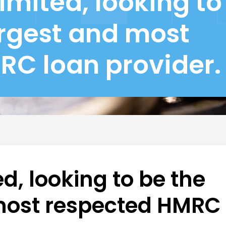
imited, looking to
argest and most
RC loan provider.
d, looking to be the
 most respected HMRC