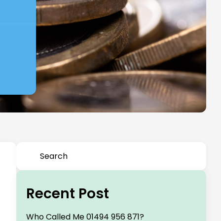
Recent Post
Who Called Me 01494 956 871?