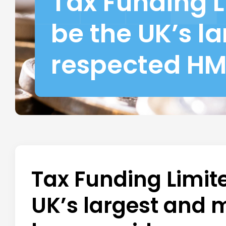
Tax Funding L
be the UK’s l
respected HM
Tax Funding Limite
UK’s largest and