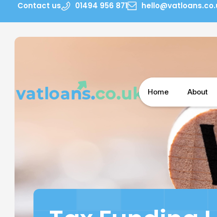
Contact us
01494 956 871
hello@vatloans.co.
Home
About