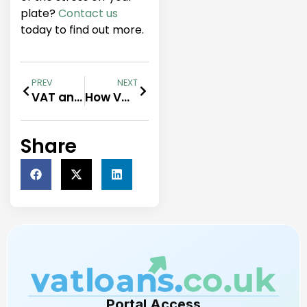
plate?
Contact us
today to find out more.
PREV
NEXT
VAT and Corporation Tax funding
How VAT Loans Can Help Your Business Thrive
Share
Portal Access