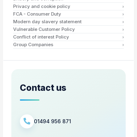
›
Privacy and cookie policy
›
FCA - Consumer Duty
›
Modern day slavery statement
›
Vulnerable Customer Policy
›
Conflict of interest Policy
›
Group Companies
Contact us
01494 956 871