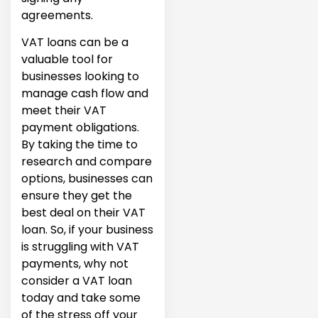
agreements.
VAT loans can be a
valuable tool for
businesses looking to
manage cash flow and
meet their VAT
payment obligations.
By taking the time to
research and compare
options, businesses can
ensure they get the
best deal on their VAT
loan. So, if your business
is struggling with VAT
payments, why not
consider a VAT loan
today and take some
of the stress off your