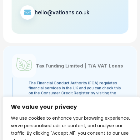
hello@vatloans.co.uk
Tax Funding Limited | T/A VAT Loans
The Financial Conduct Authority (FCA) regulates
financial services in the UK and you can check this
on the Consumer Credit Register by visiting the
FCA's website here or by contacting the FCA on
0800 111 6768. Tax Funding Limited | T/A VAT
We value your privacy
Loans is a credit broker and not a lender and is
authorised and regulated by the Financial Conduct
We use cookies to enhance your browsing experience,
Authority, authorisation number 960753. The
activities we engage in are Credit Broking and not
serve personalised ads or content, and analyse our
Lending. We administer loans from a panel of
traffic. By clicking "Accept All", you consent to our use
lenders and may receive a commission from the
lender.