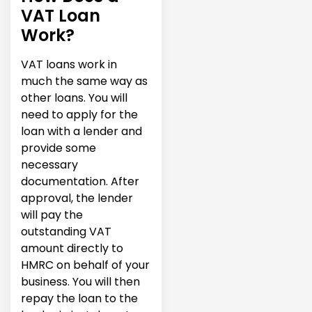
VAT Loan
Work?
VAT loans work in
much the same way as
other loans. You will
need to apply for the
loan with a lender and
provide some
necessary
documentation. After
approval, the lender
will pay the
outstanding VAT
amount directly to
HMRC on behalf of your
business. You will then
repay the loan to the