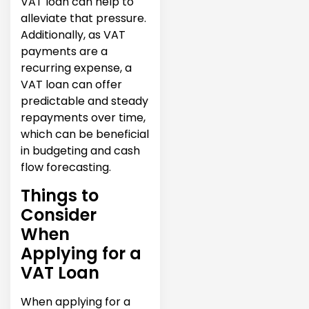
VAT loan can help to
alleviate that pressure.
Additionally, as VAT
payments are a
recurring expense, a
VAT loan can offer
predictable and steady
repayments over time,
which can be beneficial
in budgeting and cash
flow forecasting.
Things to
Consider
When
Applying for a
VAT Loan
When applying for a