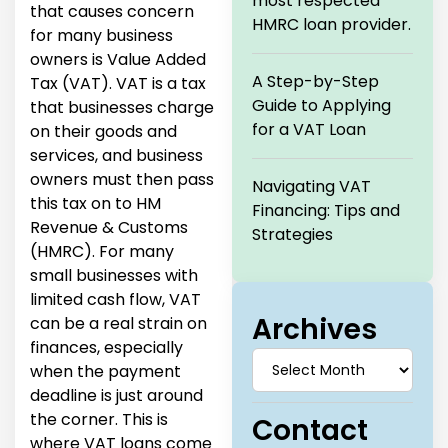
most respected
that causes concern
HMRC loan provider.
for many business
owners is Value Added
A Step-by-Step
Tax (VAT). VAT is a tax
Guide to Applying
that businesses charge
for a VAT Loan
on their goods and
services, and business
owners must then pass
Navigating VAT
this tax on to HM
Financing: Tips and
Revenue & Customs
Strategies
(HMRC). For many
small businesses with
limited cash flow, VAT
Archives
can be a real strain on
finances, especially
when the payment
deadline is just around
the corner. This is
Contact
where VAT loans come