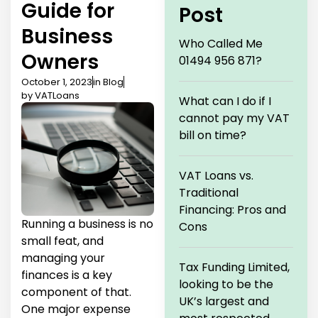
Guide for
Post
Business
Who Called Me
Owners
01494 956 871?
October 1, 2023
in
Blog
by
VATLoans
What can I do if I
cannot pay my VAT
bill on time?
VAT Loans vs.
Traditional
Financing: Pros and
Running a business is no
Cons
small feat, and
managing your
Tax Funding Limited,
finances is a key
looking to be the
component of that.
UK’s largest and
One major expense