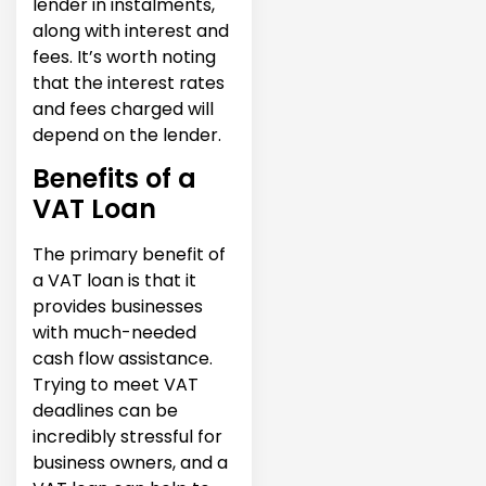
lender in instalments,
along with interest and
fees. It’s worth noting
that the interest rates
and fees charged will
depend on the lender.
Benefits of a
VAT Loan
The primary benefit of
a VAT loan is that it
provides businesses
with much-needed
cash flow assistance.
Trying to meet VAT
deadlines can be
incredibly stressful for
business owners, and a