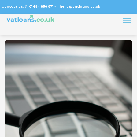
Contact us
01494 956 871
hello@vatloans.co.uk