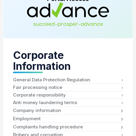
Corporate
Information
›
General Data Protection Regulation
›
Fair processing notice
›
Corporate responsibility
›
Anti money laundering terms
›
Company information
›
Employment
›
Complaints handling procedure
›
Bribery and corruption