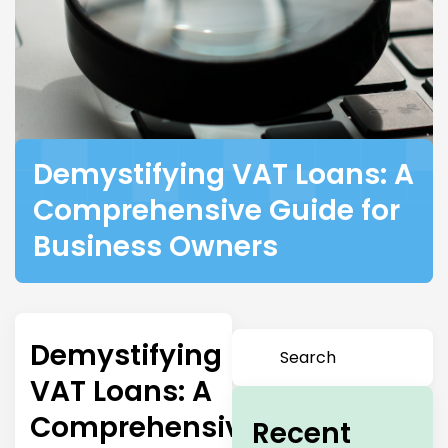
Demystifying VAT Loans: A
Comprehensive Guide for
Business Owners
Demystifying
VAT Loans: A
Comprehensive
Recent