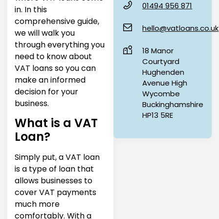
01494 956 871
in. In this
comprehensive guide,
hello@vatloans.co.uk
we will walk you
through everything you
18 Manor
need to know about
Courtyard
VAT loans so you can
Hughenden
make an informed
Avenue High
decision for your
Wycombe
business.
Buckinghamshire
HP13 5RE
What is a VAT
Loan?
Simply put, a VAT loan
is a type of loan that
allows businesses to
cover VAT payments
much more
comfortably. With a