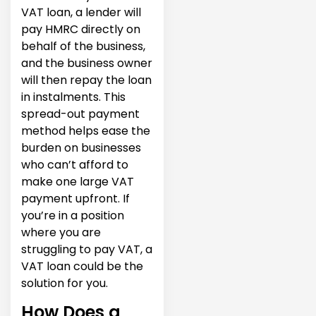
VAT loan, a lender will
pay HMRC directly on
behalf of the business,
and the business owner
will then repay the loan
in instalments. This
spread-out payment
method helps ease the
burden on businesses
who can’t afford to
make one large VAT
payment upfront. If
you’re in a position
where you are
struggling to pay VAT, a
VAT loan could be the
solution for you.
How Does a