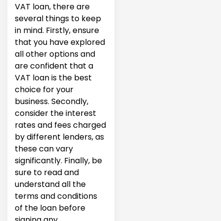
VAT loan, there are
several things to keep
in mind. Firstly, ensure
that you have explored
all other options and
are confident that a
VAT loan is the best
choice for your
business. Secondly,
consider the interest
rates and fees charged
by different lenders, as
these can vary
significantly. Finally, be
sure to read and
understand all the
terms and conditions
of the loan before
signing any