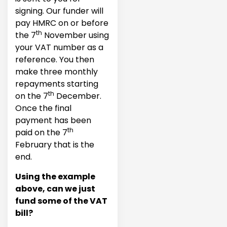
signing. Our funder will
pay HMRC on or before
th
the 7
November using
your VAT number as a
reference. You then
make three monthly
repayments starting
th
on the 7
December.
Once the final
payment has been
th
paid on the 7
February that is the
end.
Using the example
above, can we just
fund some of the VAT
bill?