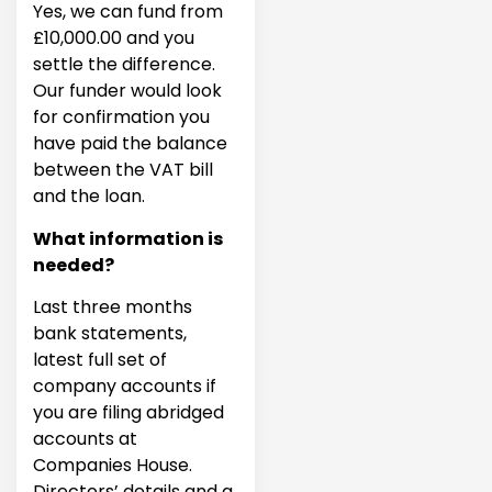
Yes, we can fund from
£10,000.00 and you
settle the difference.
Our funder would look
for confirmation you
have paid the balance
between the VAT bill
and the loan.
What information is
needed?
Last three months
bank statements,
latest full set of
company accounts if
you are filing abridged
accounts at
Companies House.
Directors’ details and a