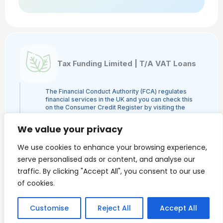
Tax Funding Limited | T/A VAT Loans
The Financial Conduct Authority (FCA) regulates
financial services in the UK and you can check this
on the Consumer Credit Register by visiting the
FCA's website here or by contacting the FCA on
0800 111 6768. Tax Funding Limited | T/A VAT
We value your privacy
Loans is a credit broker and not a lender and is
authorised and regulated by the Financial Conduct
We use cookies to enhance your browsing experience,
Authority, authorisation number 960753. The
activities we engage in are Credit Broking and not
serve personalised ads or content, and analyse our
Lending. We administer loans from a panel of
traffic. By clicking "Accept All", you consent to our use
lenders and may receive a commission from the
lender.
of cookies.
VAT Loans is a trading style of Tax Funding Limited.
Finance is only available to Limited Companies and
we do NOT provide loans to individuals.
Customise
Reject All
Accept All