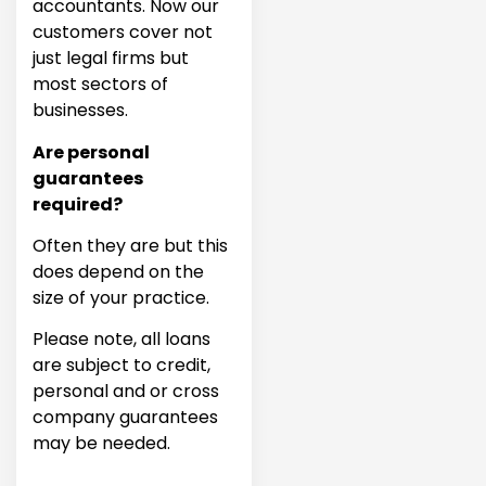
accountants. Now our
customers cover not
just legal firms but
most sectors of
businesses.
Are personal
guarantees
required?
Often they are but this
does depend on the
size of your practice.
Please note, all loans
are subject to credit,
personal and or cross
company guarantees
may be needed.