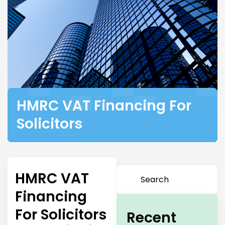
HMRC VAT Financing For
Solicitors
HMRC VAT
Financing
For Solicitors
Recent