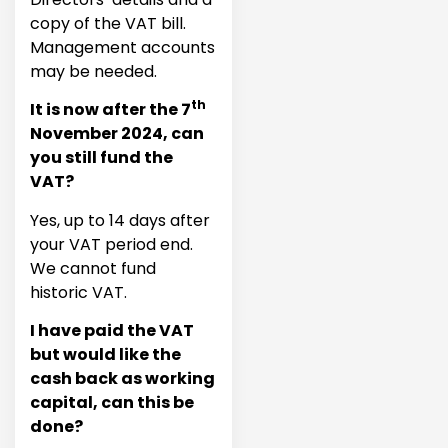
copy of the VAT bill.
Management accounts
may be needed.
th
It is now after the 7
November 2024, can
you still fund the
VAT?
Yes, up to 14 days after
your VAT period end.
We cannot fund
historic VAT.
I have paid the VAT
but would like the
cash back as working
capital, can this be
done?