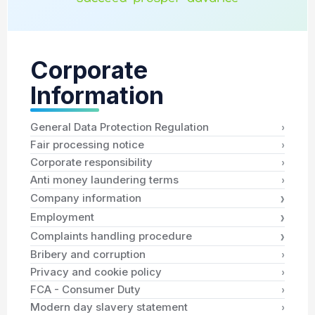
Corporate
Information
›
General Data Protection Regulation
›
Fair processing notice
›
Corporate responsibility
›
Anti money laundering terms
›
Company information
›
Employment
›
Complaints handling procedure
›
Bribery and corruption
›
Privacy and cookie policy
›
FCA - Consumer Duty
›
Modern day slavery statement