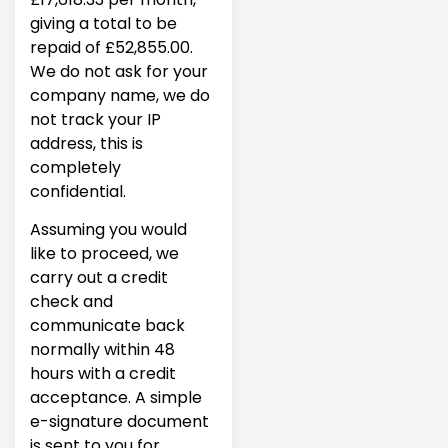
giving a total to be
repaid of £52,855.00.
We do not ask for your
company name, we do
not track your IP
address, this is
completely
confidential.
Assuming you would
like to proceed, we
carry out a credit
check and
communicate back
normally within 48
hours with a credit
acceptance. A simple
e-signature document
is sent to you for