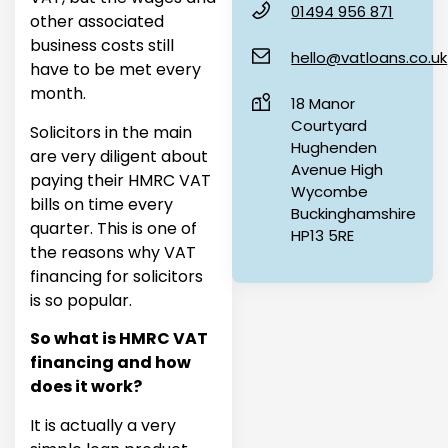
01494 956 871
other associated
business costs still
hello@vatloans.co.uk
have to be met every
month.
18 Manor
Courtyard
Solicitors in the main
Hughenden
are very diligent about
Avenue High
paying their HMRC VAT
Wycombe
bills on time every
Buckinghamshire
quarter. This is one of
HP13 5RE
the reasons why VAT
financing for solicitors
is so popular.
So what is HMRC VAT
financing and how
does it work?
It is actually a very