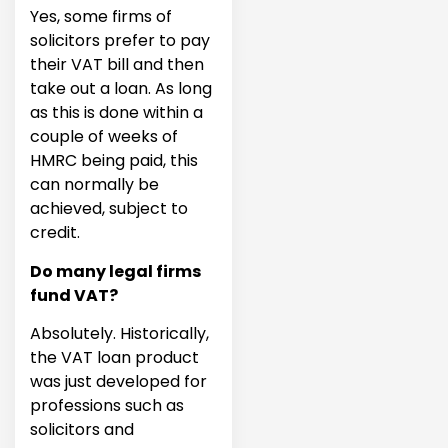
Yes, some firms of
solicitors prefer to pay
their VAT bill and then
take out a loan. As long
as this is done within a
couple of weeks of
HMRC being paid, this
can normally be
achieved, subject to
credit.
Do many legal firms
fund VAT?
Absolutely. Historically,
the VAT loan product
was just developed for
professions such as
solicitors and