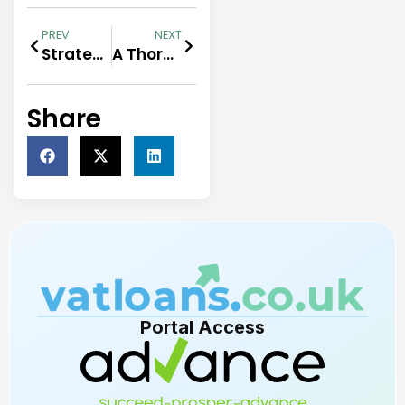
PREV
NEXT
Strategies to expand your business amidst economic uncertainty
A Thorough Guide to Loan Documents Submission
Share
Portal Access