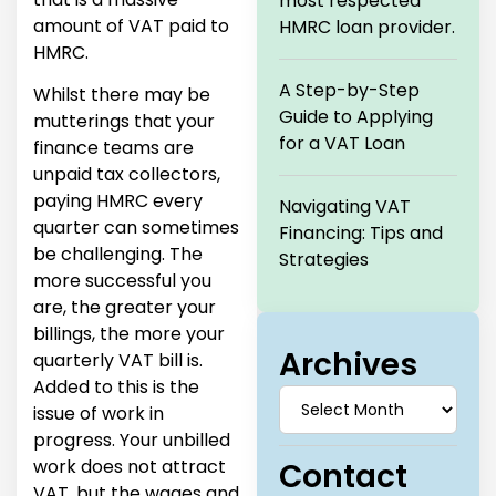
most respected
amount of VAT paid to
HMRC loan provider.
HMRC.
A Step-by-Step
Whilst there may be
Guide to Applying
mutterings that your
for a VAT Loan
finance teams are
unpaid tax collectors,
paying HMRC every
Navigating VAT
quarter can sometimes
Financing: Tips and
be challenging. The
Strategies
more successful you
are, the greater your
billings, the more your
Archives
quarterly VAT bill is.
Added to this is the
issue of work in
progress. Your unbilled
work does not attract
Contact
VAT, but the wages and