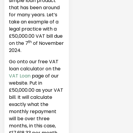
simple loan product
that has been around
for many years. Let’s
take an example of a
legal practice with a
£50,000.00 VAT bill due
th
on the 7
of November
2024.
Go onto our free VAT
loan calculator on the
VAT Loan
page of our
website. Put in
£50,000.00 as your VAT
bill. It will calculate
exactly what the
monthly repayment
will be over three
months, in this case,
£17,618.33 per month,