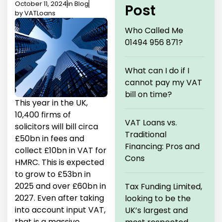
October 11, 2024
in
Blog
Post
by
VATLoans
Who Called Me
01494 956 871?
What can I do if I
cannot pay my VAT
bill on time?
This year in the UK,
10,400 firms of
VAT Loans vs.
solicitors will bill circa
Traditional
£50bn in fees and
Financing: Pros and
collect £10bn in VAT for
Cons
HMRC. This is expected
to grow to £53bn in
2025 and over £60bn in
Tax Funding Limited,
2027. Even after taking
looking to be the
into account input VAT,
UK’s largest and
that is a massive