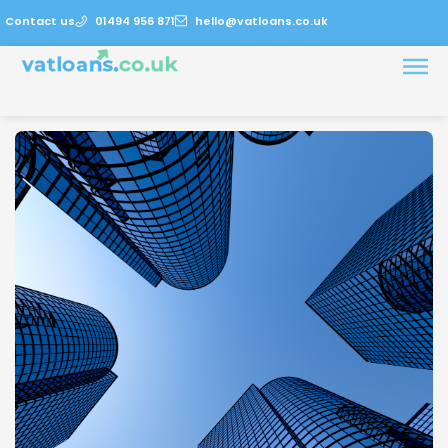
Contact us
01494 956 871
hello@vatloans.co.uk