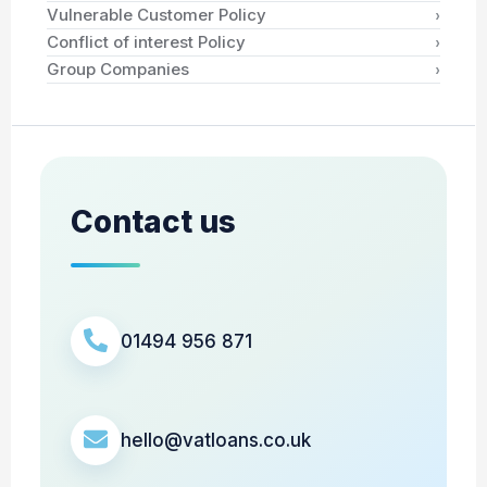
›
Vulnerable Customer Policy
›
Conflict of interest Policy
›
Group Companies
Contact us
01494 956 871
hello@vatloans.co.uk