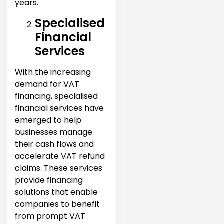
years.
Specialised
Financial
Services
With the increasing
demand for VAT
financing, specialised
financial services have
emerged to help
businesses manage
their cash flows and
accelerate VAT refund
claims. These services
provide financing
solutions that enable
companies to benefit
from prompt VAT