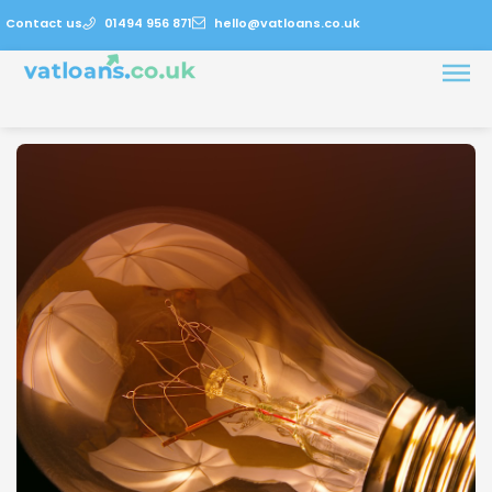
Contact us
01494 956 871
hello@vatloans.co.uk