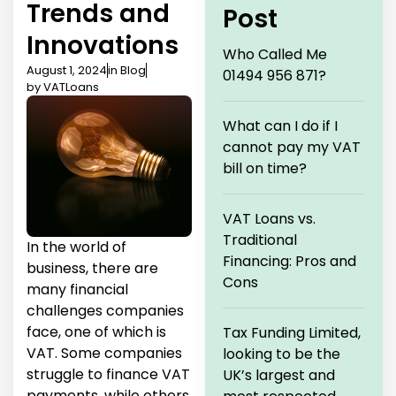
Trends and
Post
Innovations
Who Called Me
August 1, 2024
in
Blog
01494 956 871?
by
VATLoans
What can I do if I
cannot pay my VAT
bill on time?
VAT Loans vs.
Traditional
In the world of
Financing: Pros and
business, there are
Cons
many financial
challenges companies
face, one of which is
Tax Funding Limited,
VAT. Some companies
looking to be the
struggle to finance VAT
UK’s largest and
payments, while others