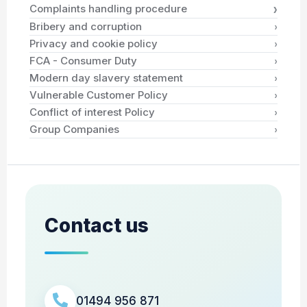
›
Complaints handling procedure
›
Bribery and corruption
›
Privacy and cookie policy
›
FCA - Consumer Duty
›
Modern day slavery statement
›
Vulnerable Customer Policy
›
Conflict of interest Policy
›
Group Companies
Contact us
01494 956 871