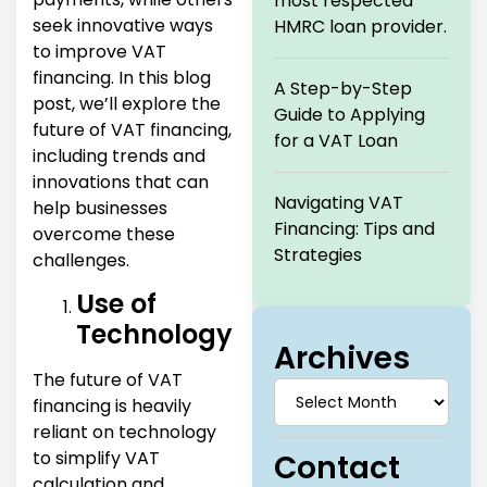
most respected
seek innovative ways
HMRC loan provider.
to improve VAT
financing. In this blog
A Step-by-Step
post, we’ll explore the
Guide to Applying
future of VAT financing,
for a VAT Loan
including trends and
innovations that can
Navigating VAT
help businesses
Financing: Tips and
overcome these
Strategies
challenges.
Use of
Technology
Archives
The future of VAT
financing is heavily
reliant on technology
to simplify VAT
Contact
calculation and