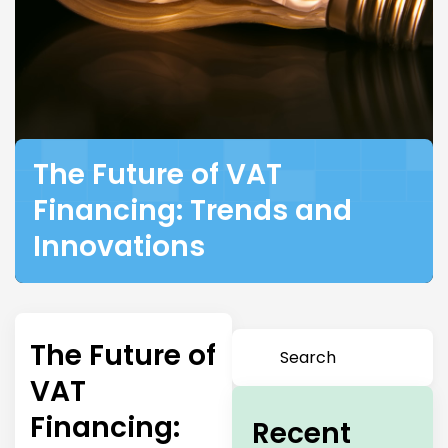
The Future of VAT
Financing: Trends and
Innovations
The Future of
VAT
Financing:
Recent