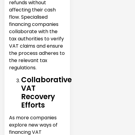
refunds without
affecting their cash
flow. Specialised
financing companies
collaborate with the
tax authorities to verify
VAT claims and ensure
the process adheres to
the relevant tax
regulations.
Collaborative
VAT
Recovery
Efforts
As more companies
explore new ways of
financing VAT