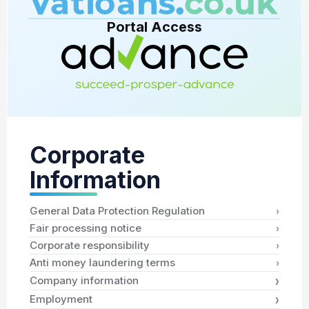
Portal Access
Corporate
Information
›
General Data Protection Regulation
›
Fair processing notice
›
Corporate responsibility
›
Anti money laundering terms
›
Company information
›
Employment