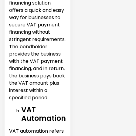
financing solution
offers a quick and easy
way for businesses to
secure VAT payment
financing without
stringent requirements.
The bondholder
provides the business
with the VAT payment
financing, and in return,
the business pays back
the VAT amount plus
interest within a
specified period.
VAT
Automation
VAT automation refers