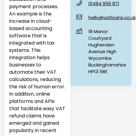
01494 956 871
payment processes.
An example is the
hello@vatloans.co.uk
increase in cloud-
based accounting
18 Manor
software that is
Courtyard
integrated with tax
Hughenden
systems. This
Avenue High
integration helps
Wycombe
businesses to
Buckinghamshire
HP13 5RE
automate their VAT
calculations, reducing
the risk of human error.
In addition, online
platforms and APIs
that facilitate easy VAT
refund claims have
emerged and gained
popularity in recent