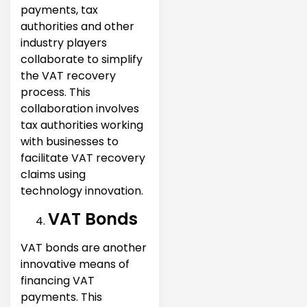
payments, tax
authorities and other
industry players
collaborate to simplify
the VAT recovery
process. This
collaboration involves
tax authorities working
with businesses to
facilitate VAT recovery
claims using
technology innovation.
VAT Bonds
VAT bonds are another
innovative means of
financing VAT
payments. This