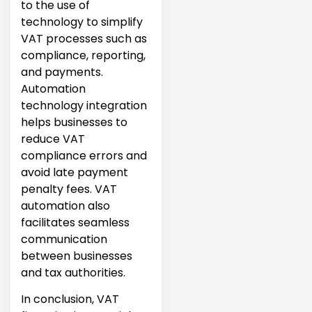
to the use of
technology to simplify
VAT processes such as
compliance, reporting,
and payments.
Automation
technology integration
helps businesses to
reduce VAT
compliance errors and
avoid late payment
penalty fees. VAT
automation also
facilitates seamless
communication
between businesses
and tax authorities.
In conclusion, VAT