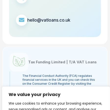
hello@vatloans.co.uk
Tax Funding Limited | T/A VAT Loans
The Financial Conduct Authority (FCA) regulates
financial services in the UK and you can check this
on the Consumer Credit Register by visiting the
FCA's website here or by contacting the FCA on
0800 111 6768. Tax Funding Limited | T/A VAT
We value your privacy
Loans is a credit broker and not a lender and is
authorised and regulated by the Financial Conduct
We use cookies to enhance your browsing experience,
Authority, authorisation number 960753. The
activities we engage in are Credit Broking and not
serve personalised ads or content, and analyse our