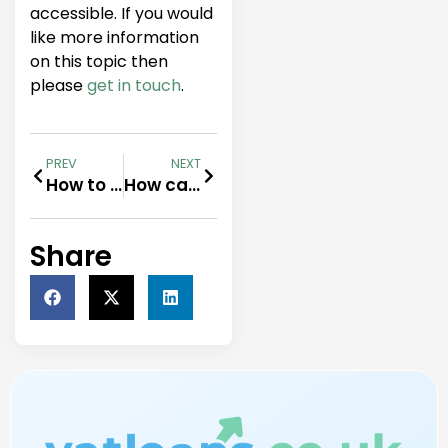
accessible. If you would
like more information
on this topic then
please
get in touch
.
PREV
NEXT
How to Use VAT Loans to Optimise Cash Flow
How can HMRC loans help you and your business?
Share