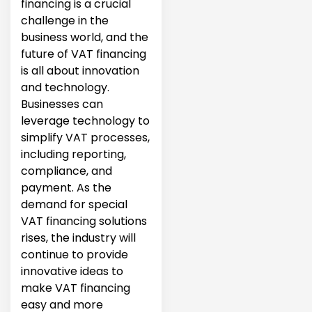
financing is a crucial
challenge in the
business world, and the
future of VAT financing
is all about innovation
and technology.
Businesses can
leverage technology to
simplify VAT processes,
including reporting,
compliance, and
payment. As the
demand for special
VAT financing solutions
rises, the industry will
continue to provide
innovative ideas to
make VAT financing
easy and more