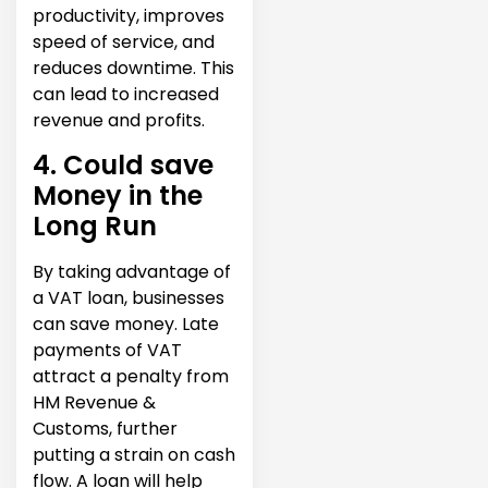
productivity, improves
speed of service, and
reduces downtime. This
can lead to increased
revenue and profits.
4. Could save
Money in the
Long Run
By taking advantage of
a VAT loan, businesses
can save money. Late
payments of VAT
attract a penalty from
HM Revenue &
Customs, further
putting a strain on cash
flow. A loan will help