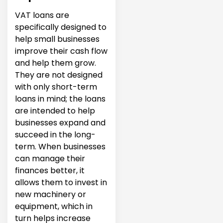
VAT loans are
specifically designed to
help small businesses
improve their cash flow
and help them grow.
They are not designed
with only short-term
loans in mind; the loans
are intended to help
businesses expand and
succeed in the long-
term. When businesses
can manage their
finances better, it
allows them to invest in
new machinery or
equipment, which in
turn helps increase