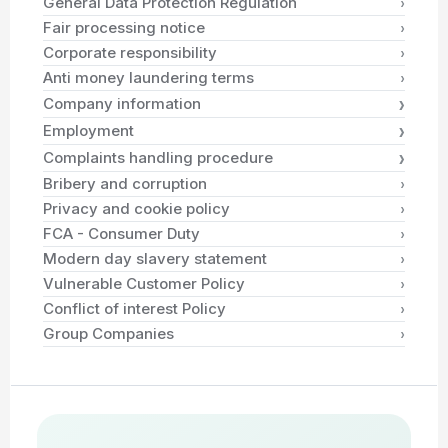
›
General Data Protection Regulation
›
Fair processing notice
›
Corporate responsibility
›
Anti money laundering terms
›
Company information
›
Employment
›
Complaints handling procedure
›
Bribery and corruption
›
Privacy and cookie policy
›
FCA - Consumer Duty
›
Modern day slavery statement
›
Vulnerable Customer Policy
›
Conflict of interest Policy
›
Group Companies