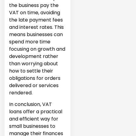
the business pay the
VAT on time, avoiding
the late payment fees
and interest rates. This
means businesses can
spend more time
focusing on growth and
development rather
than worrying about
how to settle their
obligations for orders
delivered or services
rendered.
In conclusion, VAT
loans offer a practical
and efficient way for
small businesses to
manage their finances