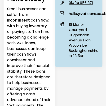
01494 956 871
Small businesses can
hello@vatloans.co.uk
suffer from
inconsistent cash flow,
18 Manor
with buying inventory
Courtyard
or paying staff on time
Hughenden
becoming a challenge.
Avenue High
With VAT loans,
Wycombe
businesses can keep
Buckinghamshire
their cash flows
HP13 5RE
consistent and
improve their financial
stability. These loans
are therefore designed
to help businesses
manage payments by
offering a cash
advance ahead of their
VAT payments. This