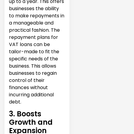
up to a year. This offers
businesses the ability
to make repayments in
a manageable and
practical fashion. The
repayment plans for
VAT loans can be
tailor-made to fit the
specific needs of the
business. This allows
businesses to regain
control of their
finances without
incurring additional
debt.
3. Boosts
Growth and
Expansion