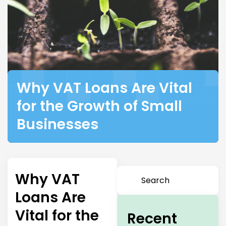
Why VAT Loans Are Vital
for the Growth of Small
Businesses
Why VAT
Loans Are
Vital for the
Recent