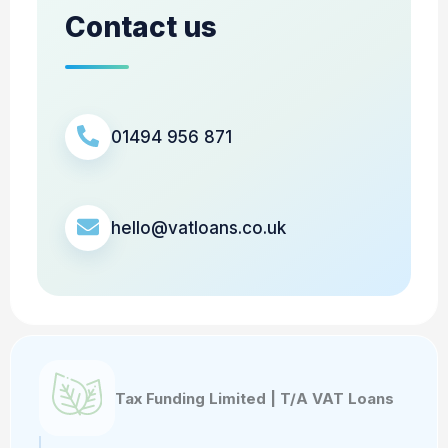
Contact us
01494 956 871
hello@vatloans.co.uk
Tax Funding Limited | T/A VAT Loans