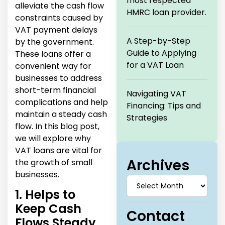
most respected
alleviate the cash flow
HMRC loan provider.
constraints caused by
VAT payment delays
A Step-by-Step
by the government.
Guide to Applying
These loans offer a
for a VAT Loan
convenient way for
businesses to address
short-term financial
Navigating VAT
complications and help
Financing: Tips and
maintain a steady cash
Strategies
flow. In this blog post,
we will explore why
VAT loans are vital for
Archives
the growth of small
businesses.
1. Helps to
Keep Cash
Contact
Flows Steady