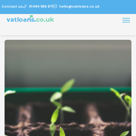
Contact us
01494 956 871
hello@vatloans.co.uk