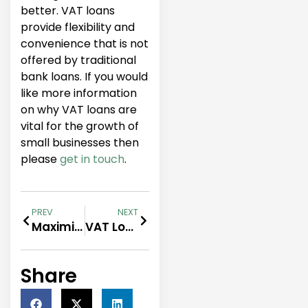
better. VAT loans
provide flexibility and
convenience that is not
offered by traditional
bank loans. If you would
like more information
on why VAT loans are
vital for the growth of
small businesses then
please
get in touch
.
PREV
NEXT
Maximising Your Business Potential with VAT Loans
VAT Loans for Start-ups: Funding Your Business Growth
Share