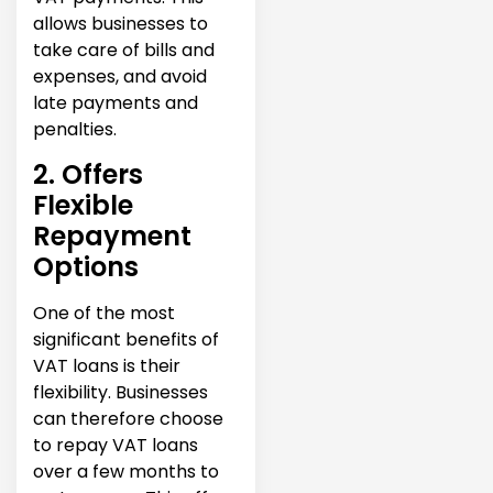
allows businesses to
take care of bills and
expenses, and avoid
late payments and
penalties.
2. Offers
Flexible
Repayment
Options
One of the most
significant benefits of
VAT loans is their
flexibility. Businesses
can therefore choose
to repay VAT loans
over a few months to