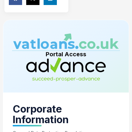
Portal Access
Corporate
Information