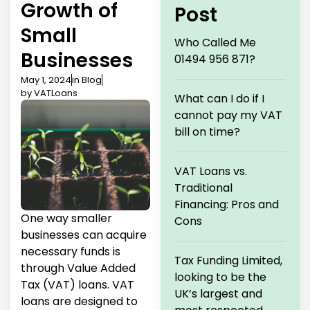
Growth of
Post
Small
Who Called Me
Businesses
01494 956 871?
May 1, 2024
in
Blog
by
VATLoans
What can I do if I
cannot pay my VAT
bill on time?
VAT Loans vs.
Traditional
Financing: Pros and
One way smaller
Cons
businesses can acquire
necessary funds is
Tax Funding Limited,
through Value Added
looking to be the
Tax (VAT) loans. VAT
UK’s largest and
loans are designed to