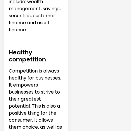
include: wealth
management, savings,
securities, customer
finance and asset
finance.
Healthy
competition
Competition is always
healthy for businesses.
It empowers
businesses to strive to
their greatest
potential. This is also a
positive thing for the
consumer. It allows
them choice, as well as