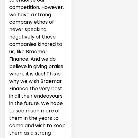
competition. However,
we have a strong
company ethos of
never speaking
negatively of those
companies kindred to
us, like Braemar
Finance. And we do
believe in giving praise
where it is due! This is
why we wish Braemar
Finance the very best
in all their endeavours
in the future. We hope
to see much more of
them in the years to
come and wish to keep
them as a strong