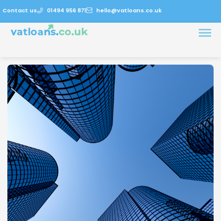
Contact us
01494 956 871
hello@vatloans.co.uk