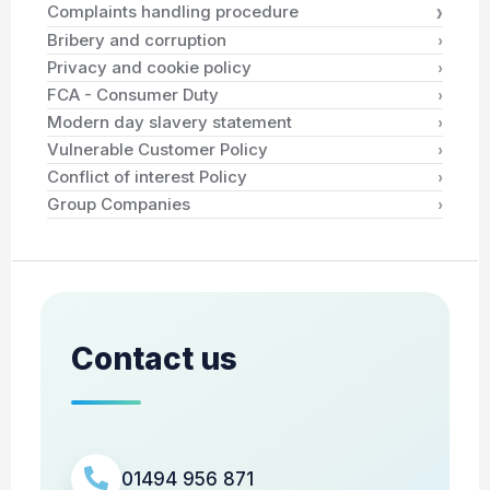
›
Complaints handling procedure
›
Bribery and corruption
›
Privacy and cookie policy
›
FCA - Consumer Duty
›
Modern day slavery statement
›
Vulnerable Customer Policy
›
Conflict of interest Policy
›
Group Companies
Contact us
01494 956 871