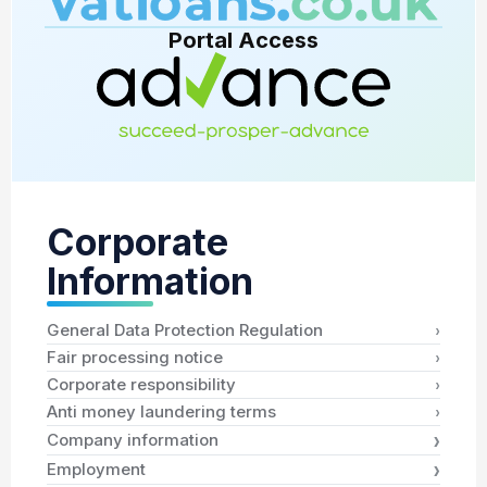
Portal Access
Corporate
Information
›
General Data Protection Regulation
›
Fair processing notice
›
Corporate responsibility
›
Anti money laundering terms
›
Company information
›
Employment