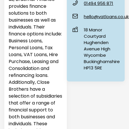
01494 956 871
provides finance
solutions to both
hello@vatloans.co.uk
businesses as well as
individuals. Their
18 Manor
finance options include:
Courtyard
Business Loans,
Hughenden
Personal Loans, Tax
Avenue High
Loans, VAT Loans, Hire
Wycombe
Purchase, Leasing and
Buckinghamshire
HP13 5RE
Consolidation and
refinancing loans.
Additionally, Close
Brothers have a
selection of subsidiaries
that offer a range of
financial support to
both businesses and
individuals. These