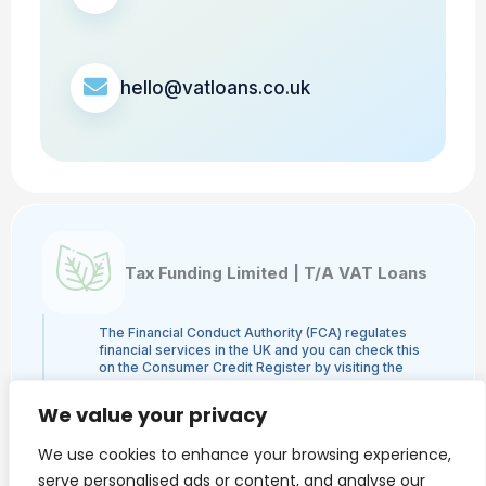
hello@vatloans.co.uk
Tax Funding Limited | T/A VAT Loans
The Financial Conduct Authority (FCA) regulates
financial services in the UK and you can check this
on the Consumer Credit Register by visiting the
FCA's website here or by contacting the FCA on
0800 111 6768. Tax Funding Limited | T/A VAT
We value your privacy
Loans is a credit broker and not a lender and is
authorised and regulated by the Financial Conduct
We use cookies to enhance your browsing experience,
Authority, authorisation number 960753. The
activities we engage in are Credit Broking and not
serve personalised ads or content, and analyse our