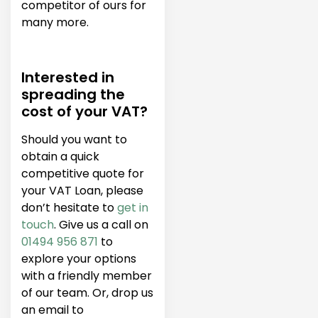
competitor of ours for
many more.
Interested in
spreading the
cost of your VAT?
Should you want to
obtain a quick
competitive quote for
your VAT Loan, please
don’t hesitate to
get in
touch
. Give us a call on
01494 956 871
to
explore your options
with a friendly member
of our team. Or, drop us
an email to