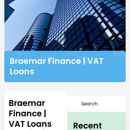
Braemar Finance | VAT
Loans
Braemar
Finance |
VAT Loans
Recent