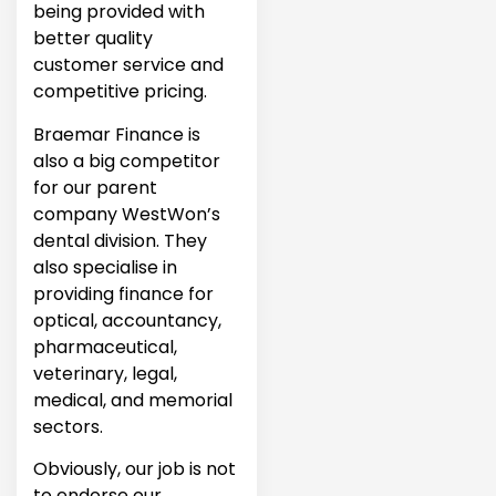
being provided with
better quality
customer service and
competitive pricing.
Braemar Finance is
also a big competitor
for our parent
company WestWon’s
dental division. They
also specialise in
providing finance for
optical, accountancy,
pharmaceutical,
veterinary, legal,
medical, and memorial
sectors.
Obviously, our job is not
to endorse our