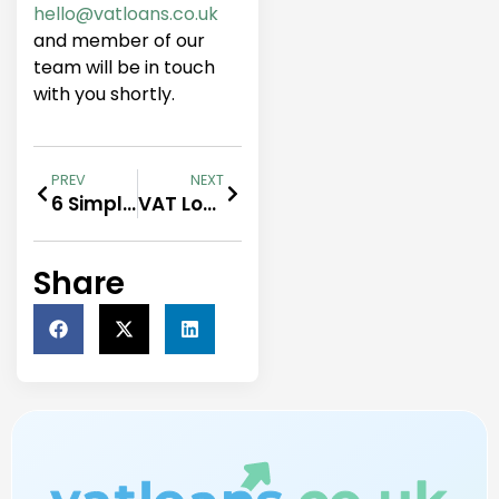
hello@vatloans.co.uk
and member of our
team will be in touch
with you shortly.
PREV
NEXT
6 Simple Steps Towards Overhead Relief
VAT Loans For Professionals
Share