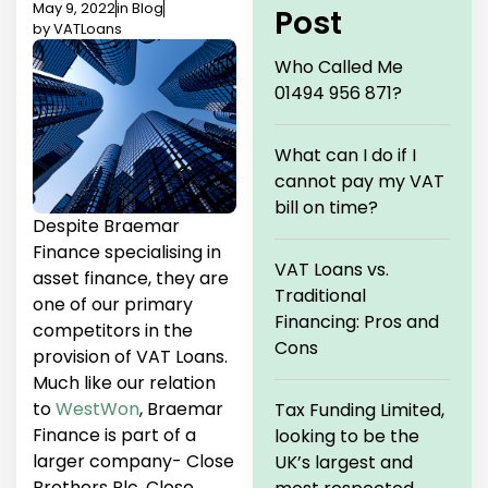
May 9, 2022
in
Blog
Post
by
VATLoans
Who Called Me
01494 956 871?
What can I do if I
cannot pay my VAT
bill on time?
Despite Braemar
Finance specialising in
VAT Loans vs.
asset finance, they are
Traditional
one of our primary
Financing: Pros and
competitors in the
Cons
provision of VAT Loans.
Much like our relation
to
WestWon
, Braemar
Tax Funding Limited,
Finance is part of a
looking to be the
larger company- Close
UK’s largest and
Brothers Plc. Close