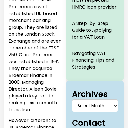
most respected
Brothers is a well
HMRC loan provider.
established UK based
merchant banking
A Step-by-Step
group. They are listed
Guide to Applying
on the London Stock
for a VAT Loan
Exchange and are even
a member of the FTSE
Navigating VAT
250. Close Brothers
Financing: Tips and
was established in 1992.
Strategies
They then acquired
Braemar Finance in
2000. Managing
Director, Aileen Boyle,
Archives
played a key part in
making this a smooth
transition.
However, different to
Contact
us, Braemar Finance